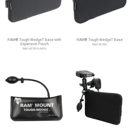
RAM® Tough-WedgeT Base with
RAM® Tough-WedgeT Base
Expansion Pouch
RAP-407BU
RAP-407B-PUMPU