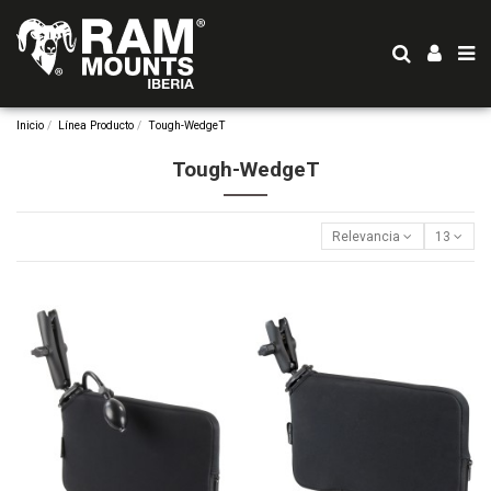
Inicio
Línea Producto
Tough-WedgeT
Tough-WedgeT
Relevancia
13