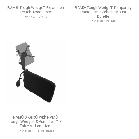
RAM® Tough-WedgeT Expansion
RAM® Tough-WedgeT Temporary
Pouch Accessory
Radio + Mic Vehicle Mount
Bundle
RAP-407-PUMPU
RAM-B-407-MC-KIT1
RAM® X-Grip® with RAM®
Tough-WedgeT & Pump for 7"-8"
Tablets - Long Arm
RAM-B-407-C-PUMP-UN8U