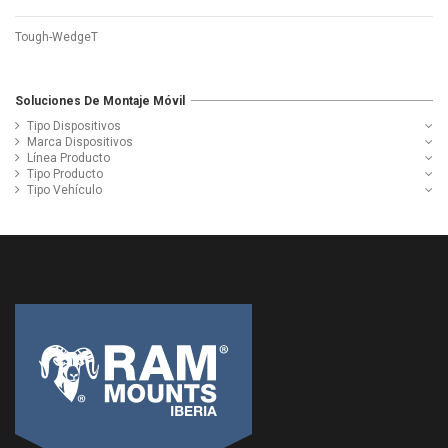
Tough-WedgeT
Soluciones De Montaje Móvil
Tipo Dispositivos
Marca Dispositivos
Línea Producto
Tipo Producto
Tipo Vehículo