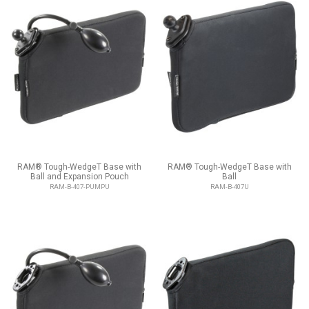
RAM® Tough-WedgeT Base with
RAM® Tough-WedgeT Base with
Ball and Expansion Pouch
Ball
RAM-B-407-PUMPU
RAM-B-407U