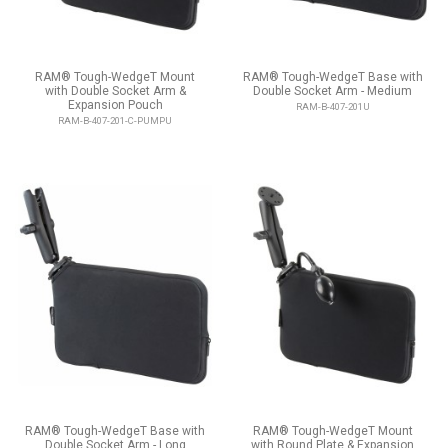
RAM® Tough-WedgeT Mount
RAM® Tough-WedgeT Base with
with Double Socket Arm &
Double Socket Arm - Medium
Expansion Pouch
RAM-B-407-201U
RAM-B-407-201-C-PUMPU
RAM® Tough-WedgeT Base with
RAM® Tough-WedgeT Mount
Double Socket Arm - Long
with Round Plate & Expansion