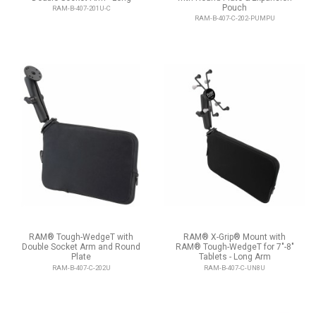
Pouch
RAM-B-407-201U-C
RAM-B-407-C-202-PUMPU
RAM® Tough-WedgeT with
RAM® X-Grip® Mount with
Double Socket Arm and Round
RAM® Tough-WedgeT for 7"-8"
Plate
Tablets - Long Arm
RAM-B-407-C-202U
RAM-B-407-C-UN8U