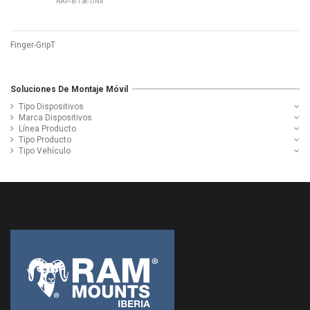
RAP-B-138-UN4
Finger-GripT
Soluciones De Montaje Móvil
Tipo Dispositivos
Marca Dispositivos
Línea Producto
Tipo Producto
Tipo Vehículo