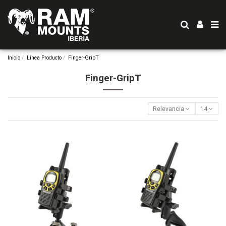
Inicio
Línea Producto
Finger-GripT
Finger-GripT
Relevancia
14