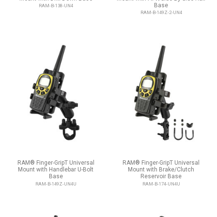
Base
RAM-B-138-UN4
RAM-B-149Z-2-UN4
RAM® Finger-GripT Universal
RAM® Finger-GripT Universal
Mount with Handlebar U-Bolt
Mount with Brake/Clutch
Base
Reservoir Base
RAM-B-149Z-UN4U
RAM-B-174-UN4U