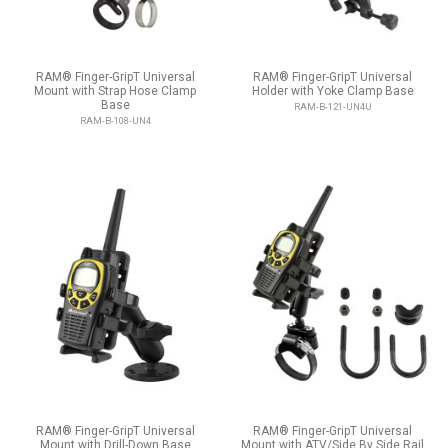
RAM® Finger-GripT Universal
RAM® Finger-GripT Universal
Mount with Strap Hose Clamp
Holder with Yoke Clamp Base
Base
RAM-B-121-UN4U
RAM-B-108-UN4
RAM® Finger-GripT Universal
RAM® Finger-GripT Universal
Mount with Drill-Down Base
Mount with ATV/Side By Side Rail