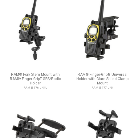
RAM® Fork Stem Mount with
RAM® Finger-Grip® Universal
RAM® Finger-GripT GPS/Radio
Holder with Glare Shield Clamp
Holder
Mount
RAM-B-176-UN4U
RAM-B-177-UN4