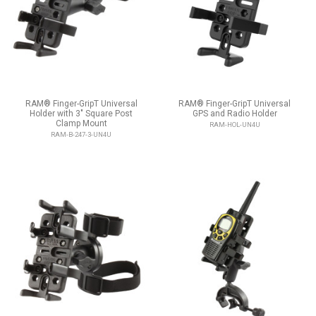
RAM® Finger-GripT Universal
RAM® Finger-GripT Universal
Holder with 3" Square Post
GPS and Radio Holder
Clamp Mount
RAM-HOL-UN4U
RAM-B-247-3-UN4U