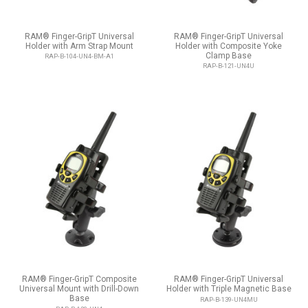
RAM® Finger-GripT Universal
RAM® Finger-GripT Universal
Holder with Arm Strap Mount
Holder with Composite Yoke
Clamp Base
RAP-B-104-UN4-BM-A1
RAP-B-121-UN4U
RAM® Finger-GripT Composite
RAM® Finger-GripT Universal
Universal Mount with Drill-Down
Holder with Triple Magnetic Base
Base
RAP-B-139-UN4MU