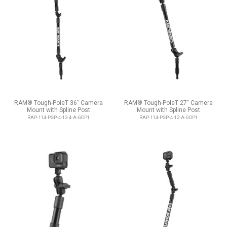
RAM® Tough-PoleT 36" Camera
RAM® Tough-PoleT 27" Camera
Mount with Spline Post
Mount with Spline Post
RAP-114-PSP-4-12-4-A-GOP1
RAP-114-PSP-4-12-A-GOP1