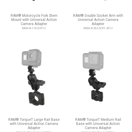
RAM® Motorcycle Fork Stem
RAM® Double Socket Arm with
Mount with Universal Action
Universal Action Camera
Camera Adapter
Adapter
RAM-B-176-GOP1U
RAM-B-202-GOP1-201U
RAM® TorqueT Large Rail Base
RAM® TorqueT Medium Rail
with Universal Action Camera
Base with Universal Action
Adapter
Camera Adapter