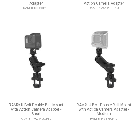
Adapter
Action Camera Adapter
RAM-B-138-GOP1U
RAM-B-149Z-2-GOP1U
RAM® U-Bolt Double Ball Mount
RAM® U-Bolt Double Ball Mount
with Action Camera Adapter -
with Action Camera Adapter -
Short
Medium
RAM-B-149Z-A-GOP1U
RAM-B-149Z-GOP1U