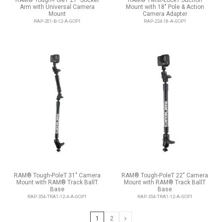
RAM® Tough-PoleT 21" Socket
RAM® Twist-LockT Suction
Arm with Universal Camera
Mount with 18" Pole & Action
Mount
Camera Adapter
RAP-201-B-12-A-GOP1
RAP-224-18-A-GOP1
RAM® Tough-PoleT 31" Camera
RAM® Tough-PoleT 22" Camera
Mount with RAM® Track BallT
Mount with RAM® Track BallT
Base
Base
RAP-354-TRA1-12-4-A-GOP1
RAP-354-TRA1-12-A-GOP1
1
2