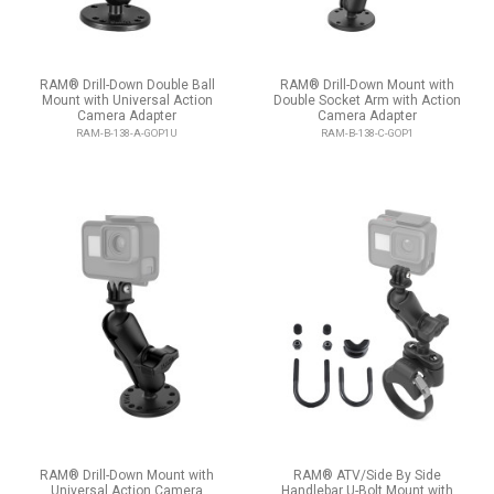
RAM® Drill-Down Double Ball
RAM® Drill-Down Mount with
Mount with Universal Action
Double Socket Arm with Action
Camera Adapter
Camera Adapter
RAM-B-138-A-GOP1U
RAM-B-138-C-GOP1
RAM® Drill-Down Mount with
RAM® ATV/Side By Side
Universal Action Camera
Handlebar U-Bolt Mount with