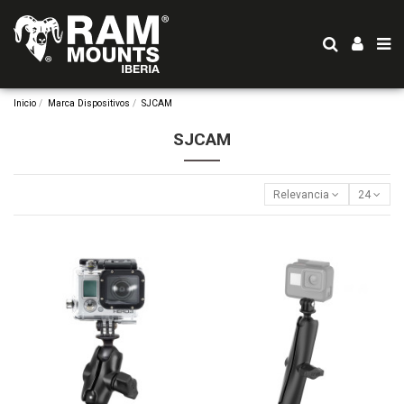
Inicio
Marca Dispositivos
SJCAM
SJCAM
Relevancia
24