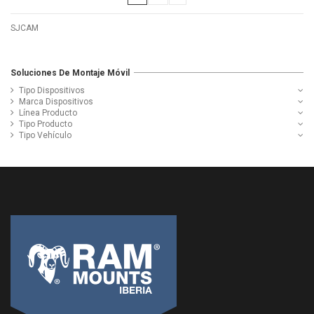
SJCAM
Soluciones De Montaje Móvil
Tipo Dispositivos
Marca Dispositivos
Línea Producto
Tipo Producto
Tipo Vehículo