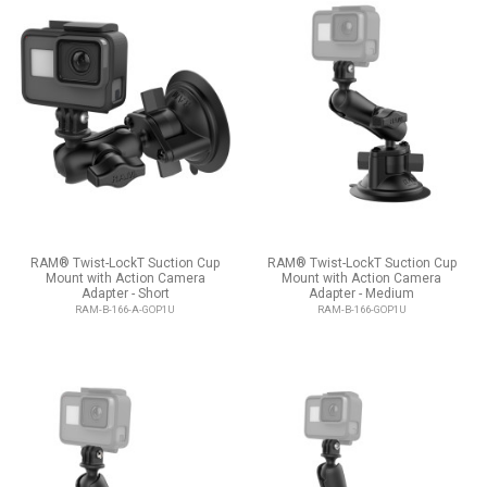
RAM® Twist-LockT Suction Cup
RAM® Twist-LockT Suction Cup
Mount with Action Camera
Mount with Action Camera
Adapter - Short
Adapter - Medium
RAM-B-166-A-GOP1U
RAM-B-166-GOP1U