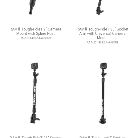
RAM® Tough-PoleT 9" Camera
RAM® Tough-PoleT 30" Socket
Mount with Spline Post
Arm with Universal Camera
Mount
RAP-114-PSP-4-A-GOP1
RAP-201-B-12-4-A-GOP1