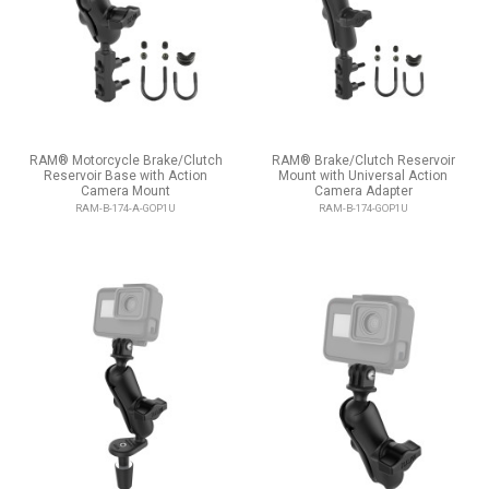
RAM® Motorcycle Brake/Clutch
RAM® Brake/Clutch Reservoir
Reservoir Base with Action
Mount with Universal Action
Camera Mount
Camera Adapter
RAM-B-174-A-GOP1U
RAM-B-174-GOP1U