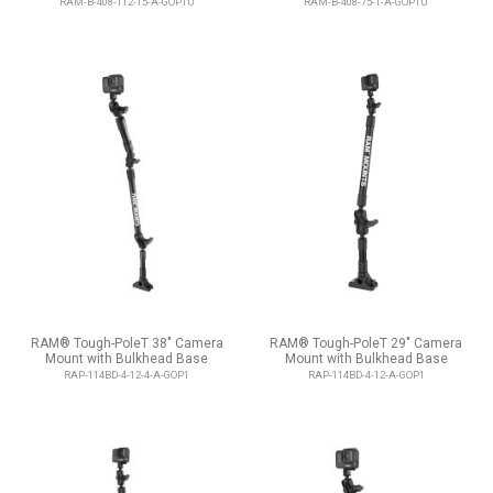
RAM-B-408-112-15-A-GOP1U
RAM-B-408-75-1-A-GOP1U
RAM® Tough-PoleT 38" Camera
RAM® Tough-PoleT 29" Camera
Mount with Bulkhead Base
Mount with Bulkhead Base
RAP-114BD-4-12-4-A-GOP1
RAP-114BD-4-12-A-GOP1