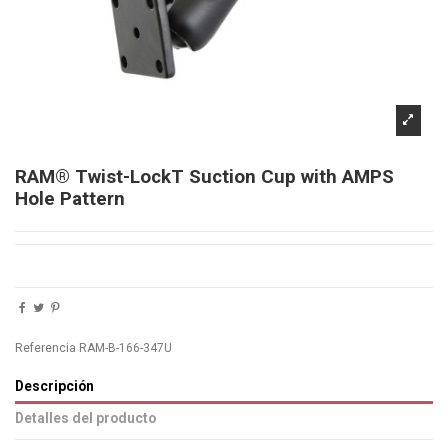
RAM® Twist-LockT Suction Cup with AMPS
Hole Pattern
Referencia
RAM-B-166-347U
Descripción
Detalles del producto