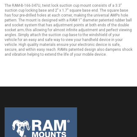
The RAM-B-166-347U, twist lock suction cup mount consists of a 3.3"
suction cup locking base and 2" x 1.7" square base end. The square base
has four pre-drilled holes at each corner, making the universal AMPs hole
pattern. The mount is designed with a RAM 1" diameter patented rubber ball
and socket system that has adjustment points at both ends of the double
socket arm; this allowing for almost infinite adjustment and perfect viewing
angles. Simply attach the suction cup base to the windshield of your
vehicle for an easy and safe way to view your handheld device in your
vehicle. High quality materials ensure your electronic device is safe,
secure, and within easy reach. RAMs patented design also dampens shock
and vibration helping to extend the life of your mobile device.