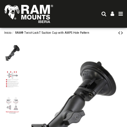
Inicio
RAM® Twist-LockT Suction Cup with AMPS Hole Pattern