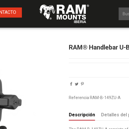
NTACTO
RAM® Handlebar U-Bol
Referencia
RAM-B-149ZU-A
Descripción
Detalles del