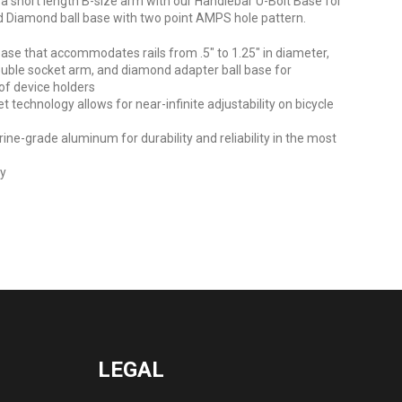
 short length B-size arm with our Handlebar U-Bolt Base for
and Diamond ball base with two point AMPS hole pattern.
base that accommodates rails from .5" to 1.25" in diameter,
uble socket arm, and diamond adapter ball base for
of device holders
technology allows for near-infinite adjustability on bicycle
e-grade aluminum for durability and reliability in the most
ty
LEGAL