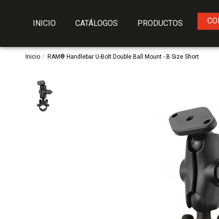
CO
INICIO
CATÁLOGOS
PRODUCTOS
Inicio
RAM® Handlebar U-Bolt Double Ball Mount - B Size Short