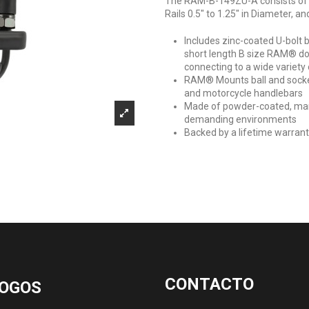
The RAM-B-149ZU-A consists of a
Rails 0.5" to 1.25" in Diameter, 
Includes zinc-coated U-bolt 
short length B size RAM® do
connecting to a wide variety 
RAM® Mounts ball and socket 
and motorcycle handlebars
Made of powder-coated, marin
demanding environments
Backed by a lifetime warran
CONTACTO
OGOS