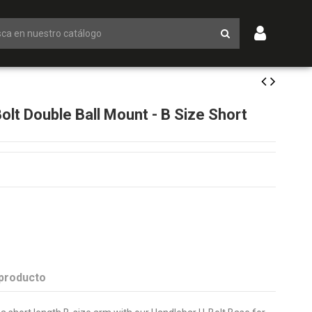
t Double Ball Mount - B Size Short
 producto