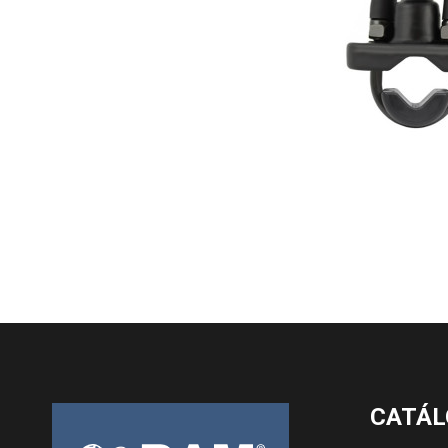
CATÁL