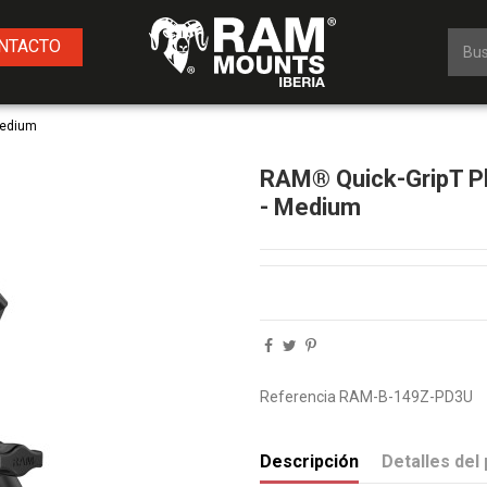
NTACTO
Medium
RAM® Quick-GripT Ph
- Medium
Referencia
RAM-B-149Z-PD3U
Descripción
Detalles del