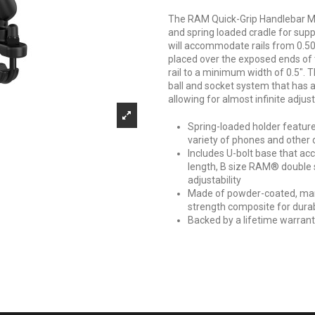
The RAM Quick-Grip Handlebar Mo
and spring loaded cradle for supp
will accommodate rails from 0.50"
placed over the exposed ends of 
rail to a minimum width of 0.5".
ball and socket system that has a
allowing for almost infinite adju
Spring-loaded holder features
variety of phones and other 
Includes U-bolt base that ac
length, B size RAM® double s
adjustability
Made of powder-coated, mar
strength composite for durab
Backed by a lifetime warran