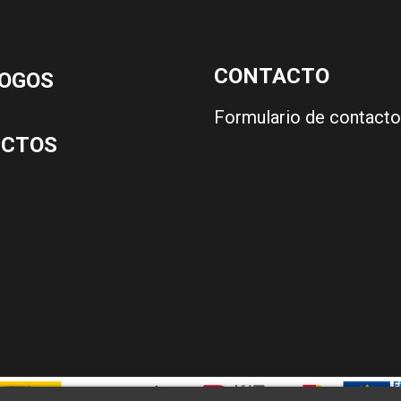
CONTACTO
OGOS
Formulario de contacto
UCTOS