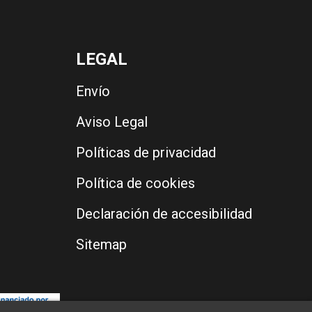
LEGAL
Envío
Aviso Legal
Políticas de privacidad
Política de cookies
Declaración de accesibilidad
Sitemap