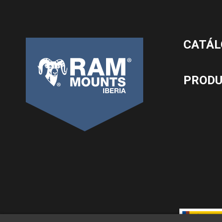
CATÁL
PROD