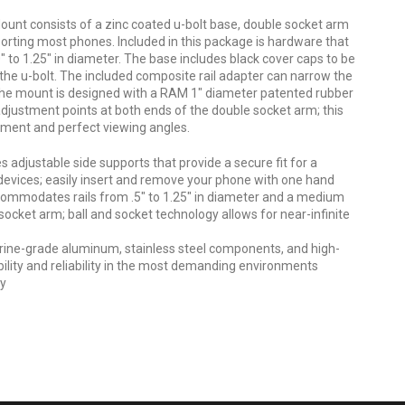
unt consists of a zinc coated u-bolt base, double socket arm
orting most phones. Included in this package is hardware that
 to 1.25" in diameter. The base includes black cover caps to be
the u-bolt. The included composite rail adapter can narrow the
 The mount is designed with a RAM 1" diameter patented rubber
djustment points at both ends of the double socket arm; this
stment and perfect viewing angles.
 adjustable side supports that provide a secure fit for a
devices; easily insert and remove your phone with one hand
commodates rails from .5" to 1.25" in diameter and a medium
ocket arm; ball and socket technology allows for near-infinite
ine-grade aluminum, stainless steel components, and high-
ility and reliability in the most demanding environments
ty