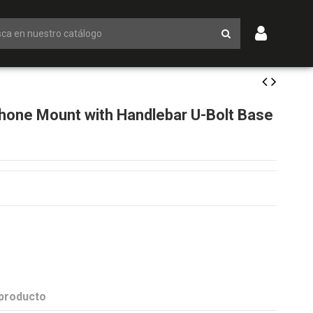
one Mount with Handlebar U-Bolt Base
 producto