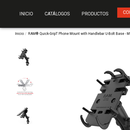
CO
INICIO
CATÁLOGOS
PRODUCTOS
Inicio
RAM® Quick-GripT Phone Mount with Handlebar U-Bolt Base - 