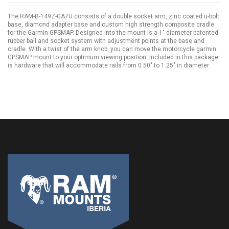
The RAM-B-149Z-GA7U consists of a double socket arm, zinc coated u-bolt
base, diamond adapter base and custom high strength composite cradle
for the Garmin GPSMAP. Designed into the mount is a 1" diameter patented
rubber ball and socket system with adjustment points at the base and
cradle. With a twist of the arm knob, you can move the motorcycle garmin
GPSMAP mount to your optimum viewing position. Included in this package
is hardware that will accommodate rails from 0.50" to 1.25" in diameter.