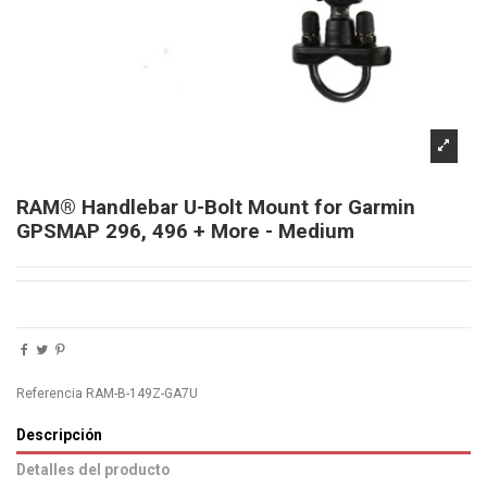
RAM® Handlebar U-Bolt Mount for Garmin
GPSMAP 296, 496 + More - Medium
Referencia
RAM-B-149Z-GA7U
Descripción
Detalles del producto