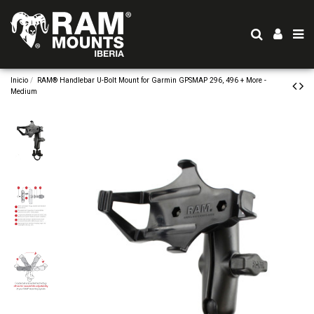
Inicio
RAM® Handlebar U-Bolt Mount for Garmin GPSMAP 296, 496 + More -
Medium