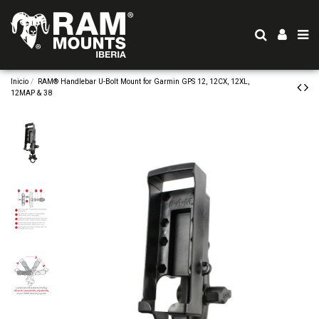
Inicio
RAM® Handlebar U-Bolt Mount for Garmin GPS 12, 12CX, 12XL,
12MAP & 38