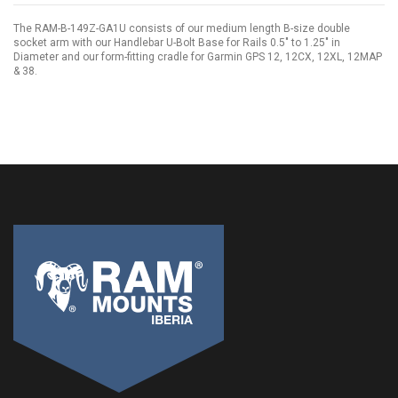
The RAM-B-149Z-GA1U consists of our medium length B-size double
socket arm with our Handlebar U-Bolt Base for Rails 0.5" to 1.25" in
Diameter and our form-fitting cradle for Garmin GPS 12, 12CX, 12XL, 12MAP
& 38.