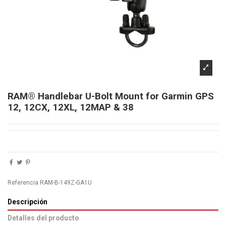
RAM® Handlebar U-Bolt Mount for Garmin GPS
12, 12CX, 12XL, 12MAP & 38
Referencia
RAM-B-149Z-GA1U
Descripción
Detalles del producto