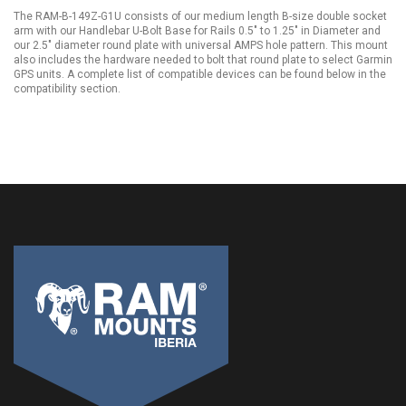
The RAM-B-149Z-G1U consists of our medium length B-size double socket
arm with our Handlebar U-Bolt Base for Rails 0.5" to 1.25" in Diameter and
our 2.5" diameter round plate with universal AMPS hole pattern. This mount
also includes the hardware needed to bolt that round plate to select Garmin
GPS units. A complete list of compatible devices can be found below in the
compatibility section.