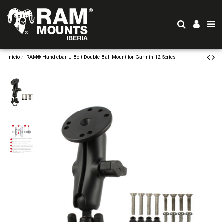
Inicio
RAM® Handlebar U-Bolt Double Ball Mount for Garmin 12 Series