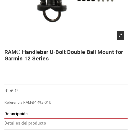
RAM® Handlebar U-Bolt Double Ball Mount for
Garmin 12 Series
Referencia
RAM-B-149Z-G1U
Descripción
Detalles del producto