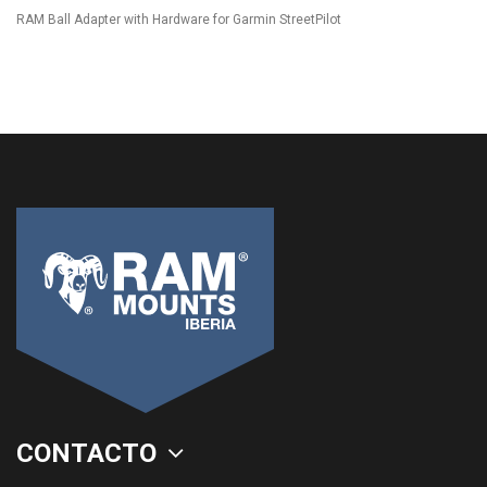
RAM Ball Adapter with Hardware for Garmin StreetPilot
CONTACTO