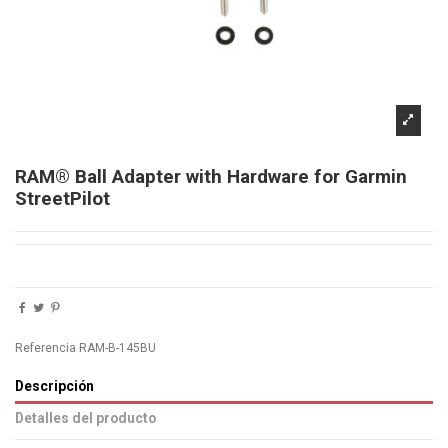
RAM® Ball Adapter with Hardware for Garmin
StreetPilot
Referencia
RAM-B-145BU
Descripción
Detalles del producto