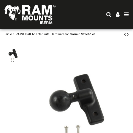
Inicio
RAM® Ball Adapter with Hardware for Garmin StreetPilot