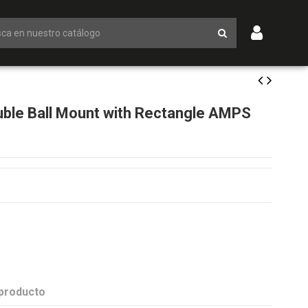
ble Ball Mount with Rectangle AMPS
 producto