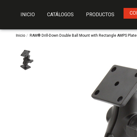
CO
INICIO
CATÁLOGOS
PRODUCTOS
Inicio
RAM® Drill-Down Double Ball Mount with Rectangle AMPS Plates