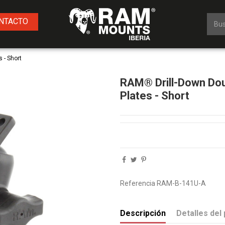
NTACTO
 - Short
RAM® Drill-Down Dou
Plates - Short
Referencia
RAM-B-141U-A
Descripción
Detalles del