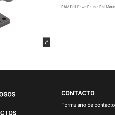
RAM Drill-Down Double Ball Moun
CONTACTO
OGOS
Formulario de contacto
UCTOS