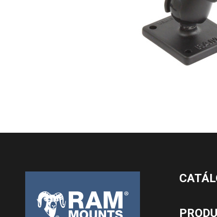
CATÁL
PROD