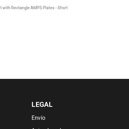
t with Rectangle AMPS Plates - Short
LEGAL
Envío