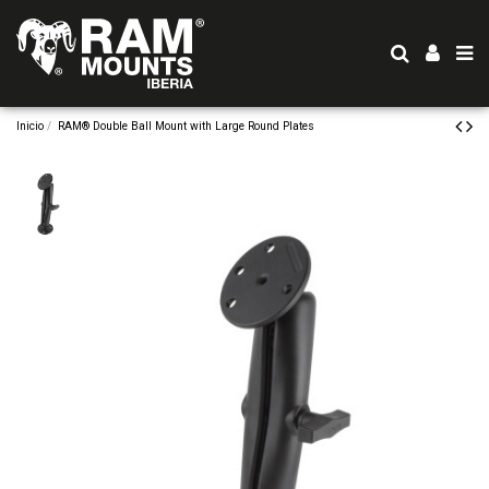
Inicio
RAM® Double Ball Mount with Large Round Plates