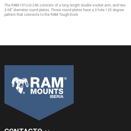
The RAM-101U-D-240 consists of a long length double socket arm, and two
3.68" diameter round plates. Those round plates have a 3 hole 120 degree
pattern that connects to the RAM Tough-Dock