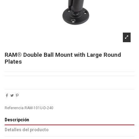
RAM® Double Ball Mount with Large Round
Plates
Referencia
RAM-101U-D-240
Descripción
Detalles del producto