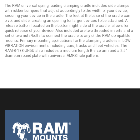
The RAM universal spring loading clamping cradle includes side clamps
with rubber bumpers that adjust accordingly to the width of your device,
securing your device in the cradle. The feet at the base of the cradle can
pivot and slide, creating an opening for larger devices to be attached. A
release button, located on the bottom right side of the cradle, allows for
quick release of your device. Also included are two threaded inserts and a
set of two nuts/bolts to connect the cradle to any of the RAM compatible
mounts. Primary mounting applications for the clamping cradle is in LOW
VIBRATION environments including cars, trucks and fleet vehicles. The
RAM-B-138-UN5U also includes a medium length B-size arm and a 2.5"
diameter round plate with universal AMPS hole pattern.