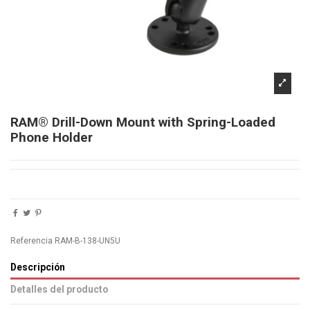
RAM® Drill-Down Mount with Spring-Loaded
Phone Holder
Referencia
RAM-B-138-UN5U
Descripción
Detalles del producto