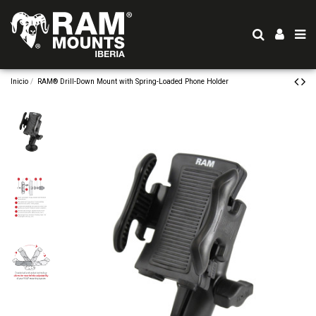
Inicio
RAM® Drill-Down Mount with Spring-Loaded Phone Holder