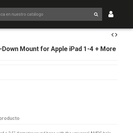
l-Down Mount for Apple iPad 1-4 + More
 producto