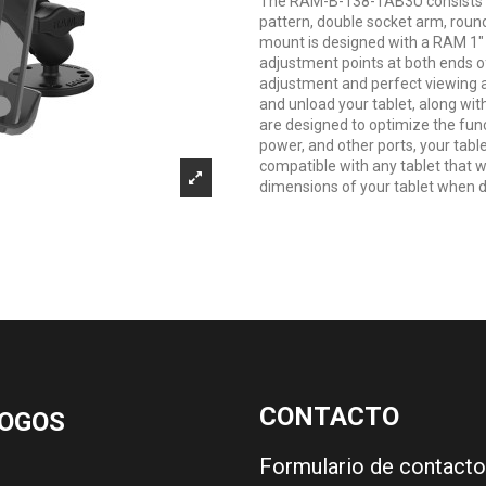
The RAM-B-138-TAB3U consists of
pattern, double socket arm, roun
mount is designed with a RAM 1"
adjustment points at both ends of
adjustment and perfect viewing a
and unload your tablet, along wit
are designed to optimize the funct
power, and other ports, your table
compatible with any tablet that wil
dimensions of your tablet when de
CONTACTO
OGOS
Formulario de contacto