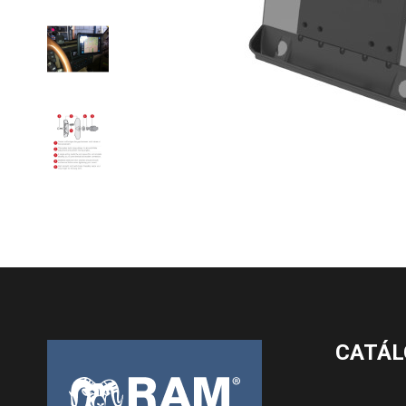
CATÁL