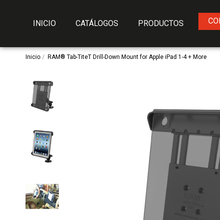
CO
INICIO
CATÁLOGOS
PRODUCTOS
Inicio
RAM® Tab-TiteT Drill-Down Mount for Apple iPad 1-4 + More