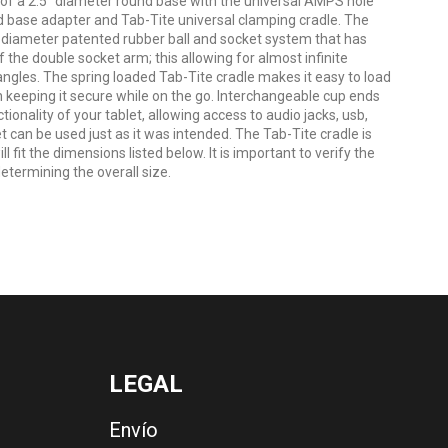
 a 2.5" diameter round base with the universal AMPS hole
d base adapter and Tab-Tite universal clamping cradle. The
 diameter patented rubber ball and socket system that has
 the double socket arm; this allowing for almost infinite
ngles. The spring loaded Tab-Tite cradle makes it easy to load
h keeping it secure while on the go. Interchangeable cup ends
ionality of your tablet, allowing access to audio jacks, usb,
t can be used just as it was intended. The Tab-Tite cradle is
l fit the dimensions listed below. It is important to verify the
termining the overall size.
LEGAL
Envío