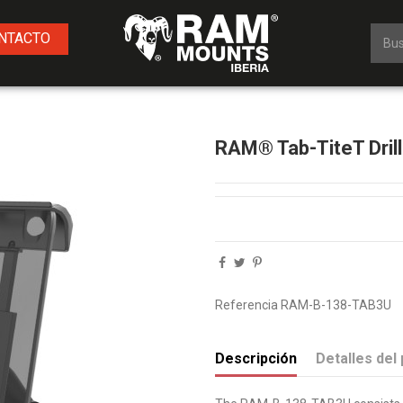
NTACTO
RAM® Tab-TiteT Dril
Referencia
RAM-B-138-TAB3U
Descripción
Detalles del