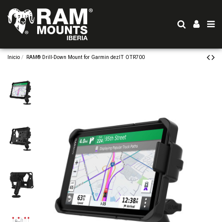
Inicio
RAM® Drill-Down Mount for Garmin dezlT OTR700