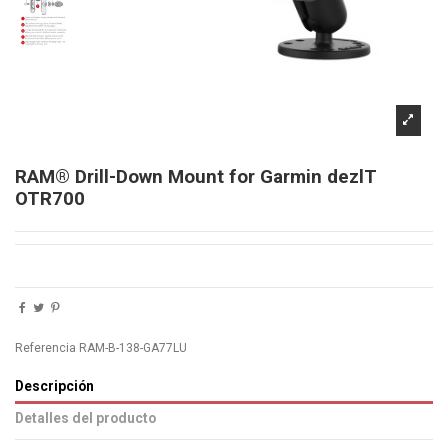
RAM® Drill-Down Mount for Garmin dezlT
OTR700
Referencia
RAM-B-138-GA77LU
Descripción
Detalles del producto