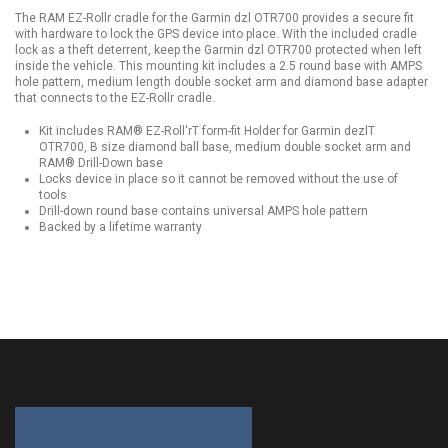
The RAM EZ-Rollr cradle for the Garmin dzl OTR700 provides a secure fit
with hardware to lock the GPS device into place. With the included cradle
lock as a theft deterrent, keep the Garmin dzl OTR700 protected when left
inside the vehicle. This mounting kit includes a 2.5 round base with AMPS
hole pattern, medium length double socket arm and diamond base adapter
that connects to the EZ-Rollr cradle.
Kit includes RAM® EZ-Roll'rT form-fit Holder for Garmin dezlT
OTR700, B size diamond ball base, medium double socket arm and
RAM® Drill-Down base
Locks device in place so it cannot be removed without the use of
tools
Drill-down round base contains universal AMPS hole pattern
Backed by a lifetime warranty