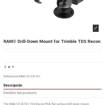
RAM® Drill-Down Mount for Trimble TDS Recon
Referencia
RAM-101U-B-TD1
Descripción
Detalles del producto
The RAM-101-B-TD1 TDS Recon PDA, flat surface drill down mount,