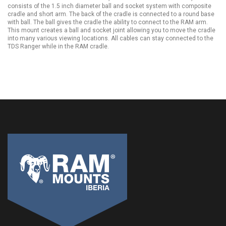
consists of the 1.5 inch diameter ball and socket system with composite
cradle and short arm. The back of the cradle is connected to a round base
with ball. The ball gives the cradle the ability to connect to the RAM arm.
This mount creates a ball and socket joint allowing you to move the cradle
into many various viewing locations. All cables can stay connected to the
TDS Ranger while in the RAM cradle.