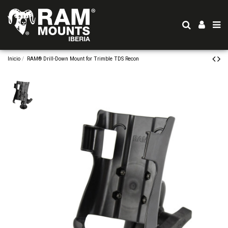
Inicio
RAM® Drill-Down Mount for Trimble TDS Recon