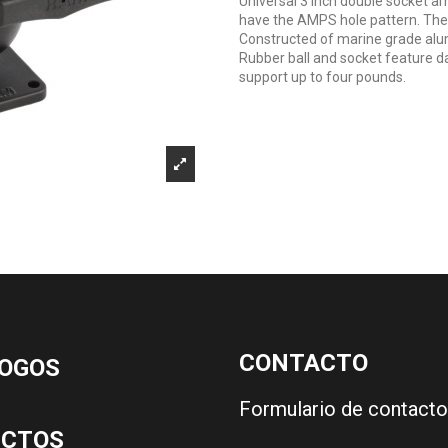
Universal 3 inch double socket a
have the AMPS hole pattern. The 
Constructed of marine grade alu
Rubber ball and socket feature d
support up to four pounds.
CONTACTO
OGOS
Formulario de contacto
UCTOS