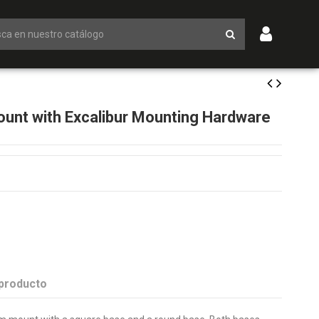
unt with Excalibur Mounting Hardware
 producto