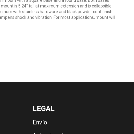
rm mount with a square base and a round base. Both bases
mount is 5.24" tall at maximum extension and is collapsible.
minum with stainless hardware and black powder coat finish.
ampens shock and vibration. For most applications, mount will
LEGAL
Envío