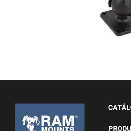
CATÁL
PROD