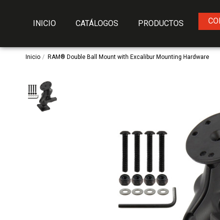
CO
INICIO
CATÁLOGOS
PRODUCTOS
Inicio
RAM® Double Ball Mount with Excalibur Mounting Hardware