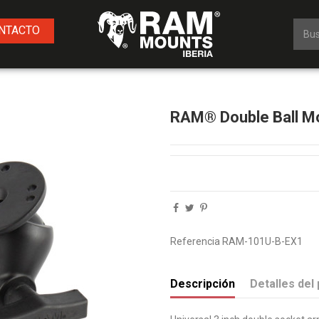
NTACTO
RAM® Double Ball Mo
Referencia
RAM-101U-B-EX1
Descripción
Detalles del