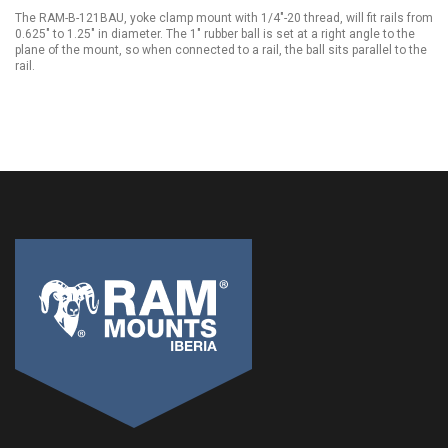
The RAM-B-121BAU, yoke clamp mount with 1/4"-20 thread, will fit rails from
0.625" to 1.25" in diameter. The 1" rubber ball is set at a right angle to the
plane of the mount, so when connected to a rail, the ball sits parallel to the
rail.