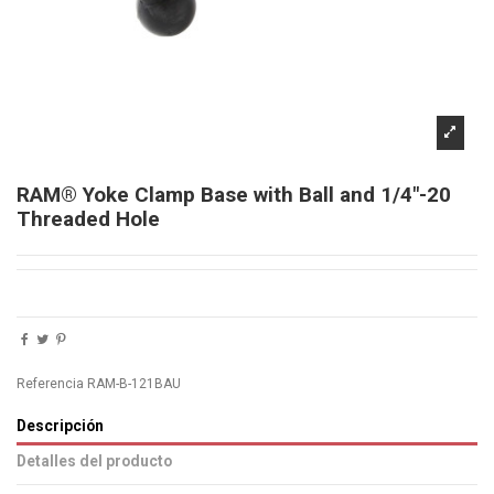
RAM® Yoke Clamp Base with Ball and 1/4"-20
Threaded Hole
Referencia
RAM-B-121BAU
Descripción
Detalles del producto