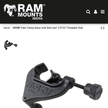
Inicio
RAM® Yoke Clamp Base with Ball and 1/4"-20 Threaded Hole