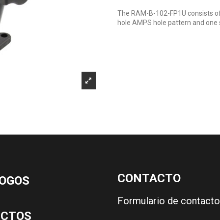
The RAM-B-102-FP1U consists of 
hole AMPS hole pattern and one 
CONTACTO
OGOS
Formulario de contacto
UCTOS