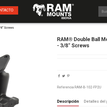
NTACTO
/8" Screws
RAM® Double Ball Mo
- 3/8" Screws
Referencia
RAM-B-102-FP2U
Descripción
Detalles del