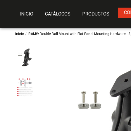
CO
INICIO
CATÁLOGOS
PRODUCTOS
Inicio
RAM® Double Ball Mount with Flat Panel Mounting Hardware - 3