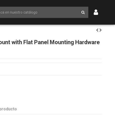
unt with Flat Panel Mounting Hardware
 producto