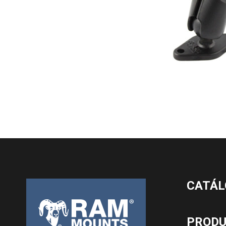
CATÁL
PROD