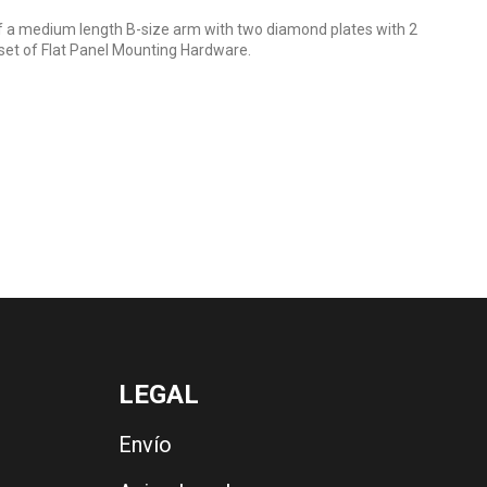
a medium length B-size arm with two diamond plates with 2
set of Flat Panel Mounting Hardware.
LEGAL
Envío