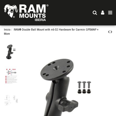
Inicio
RAM® Double Ball Mount with n6-32 Hardware for Garmin GPSMAP +
More