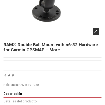
RAM® Double Ball Mount with n6-32 Hardware
for Garmin GPSMAP + More
Referencia
RAM-B-101-G2U
Descripción
Detalles del producto