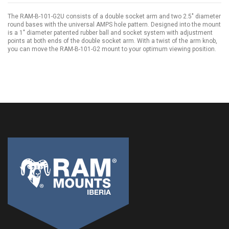
The RAM-B-101-G2U consists of a double socket arm and two 2.5" diameter
round bases with the universal AMPS hole pattern. Designed into the mount
is a 1" diameter patented rubber ball and socket system with adjustment
points at both ends of the double socket arm. With a twist of the arm knob,
you can move the RAM-B-101-G2 mount to your optimum viewing position.