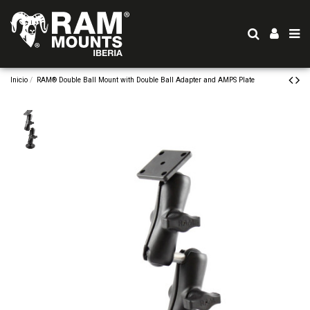
Inicio
RAM® Double Ball Mount with Double Ball Adapter and AMPS Plate