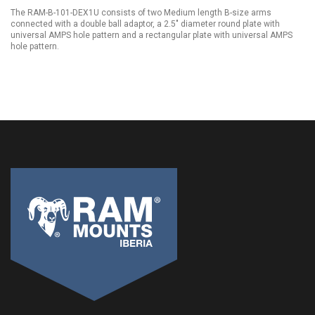
The RAM-B-101-DEX1U consists of two Medium length B-size arms
connected with a double ball adaptor, a 2.5" diameter round plate with
universal AMPS hole pattern and a rectangular plate with universal AMPS
hole pattern.