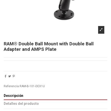
RAM® Double Ball Mount with Double Ball
Adapter and AMPS Plate
Referencia
RAM-B-101-DEX1U
Descripción
Detalles del producto