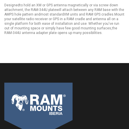
Designedto hold an XM or GPS antenna magnetically or via screw down
attachment, the RAM-344U platewill attach between any RAM base with the
AMPS hole pattern andmost standardXM units and RAM GPS cradles.Mount
your satellite radio receiver or GPS in a RAM cradle and antenna all on a
single platform for both ease of installation and use. Whether you've run
out of mounting space or simply have few good mounting surfaces,the
RAM-344U antenna adapter plate opens up many possibilities.