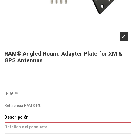
RAM® Angled Round Adapter Plate for XM &
GPS Antennas
Referencia
RAM-344U
Descripción
Detalles del producto