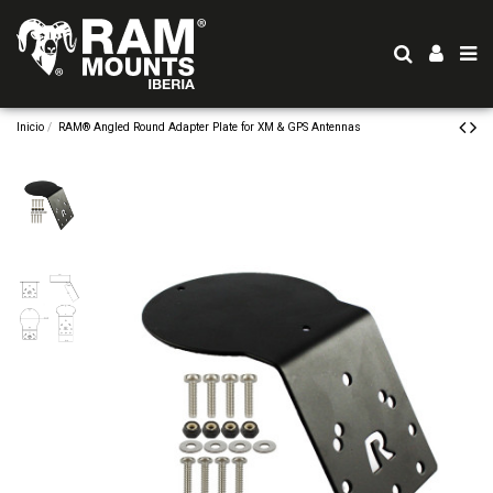
Inicio
RAM® Angled Round Adapter Plate for XM & GPS Antennas