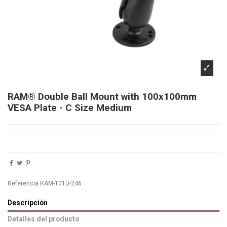
RAM® Double Ball Mount with 100x100mm
VESA Plate - C Size Medium
Referencia
RAM-101U-246
Descripción
Detalles del producto