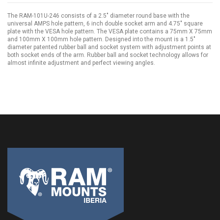
The RAM-101U-246 consists of a 2.5" diameter round base with the
universal AMPS hole pattern, 6 inch double socket arm and 4.75" square
plate with the VESA hole pattern. The VESA plate contains a 75mm X 75mm
and 100mm X 100mm hole pattern. Designed into the mount is a 1.5"
diameter patented rubber ball and socket system with adjustment points at
both socket ends of the arm. Rubber ball and socket technology allows for
almost infinite adjustment and perfect viewing angles.