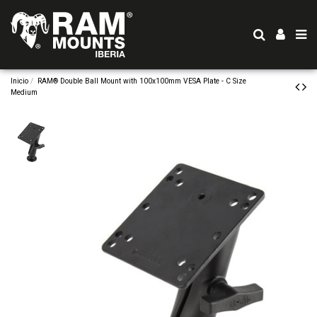
Inicio
RAM® Double Ball Mount with 100x100mm VESA Plate - C Size
Medium