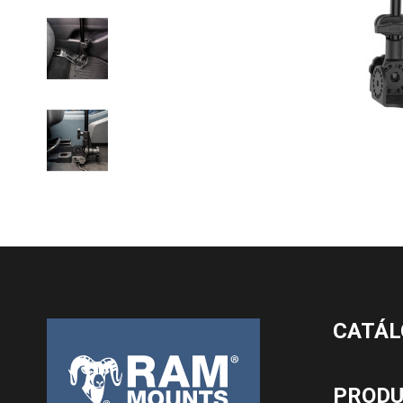
CATÁL
PROD