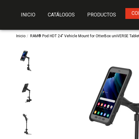
CO
INICIO
CATÁLOGOS
PRODUCTOS
Inicio
RAM® Pod HDT 24" Vehicle Mount for OtterBox uniVERSE Table