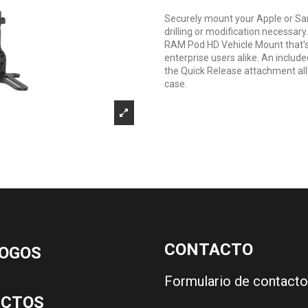
Securely mount your Apple or Sa
drilling or modification necessary.
RAM Pod HD Vehicle Mount that's 
enterprise users alike. An inclu
the Quick Release attachment all
case.
CONTACTO
OGOS
Formulario de contacto
UCTOS