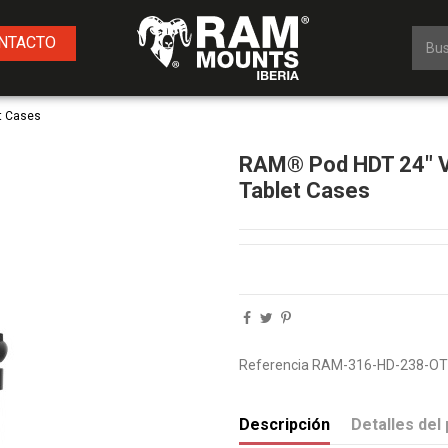
NTACTO
t Cases
RAM® Pod HDT 24" Ve
Tablet Cases
Referencia
RAM-316-HD-238-O
Descripción
Detalles del