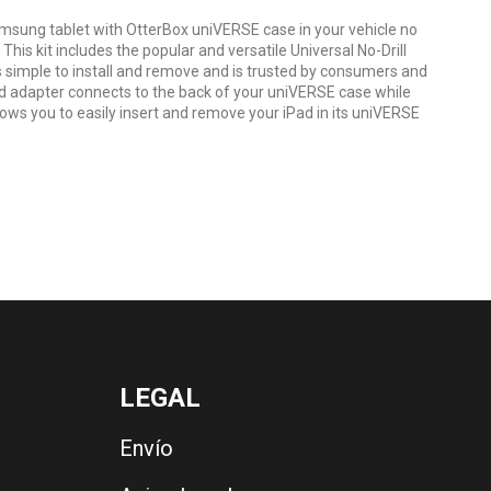
msung tablet with OtterBox uniVERSE case in your vehicle no
 This kit includes the popular and versatile Universal No-Drill
simple to install and remove and is trusted by consumers and
ded adapter connects to the back of your uniVERSE case while
ows you to easily insert and remove your iPad in its uniVERSE
LEGAL
Envío