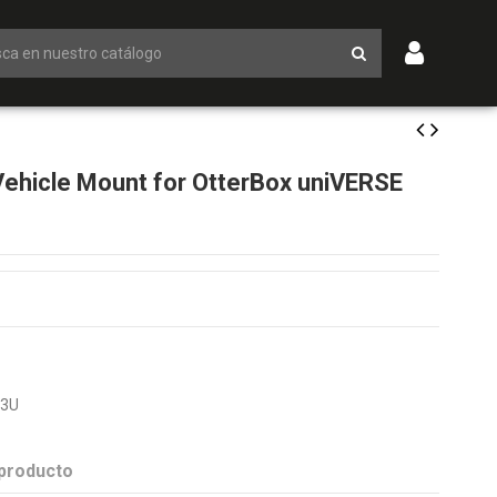
hicle Mount for OtterBox uniVERSE
T3U
 producto