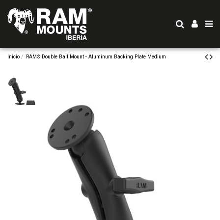
Inicio
RAM® Double Ball Mount - Aluminum Backing Plate Medium