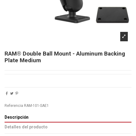
RAM® Double Ball Mount - Aluminum Backing
Plate Medium
Referencia
RAM-101-SAE1
Descripción
Detalles del producto