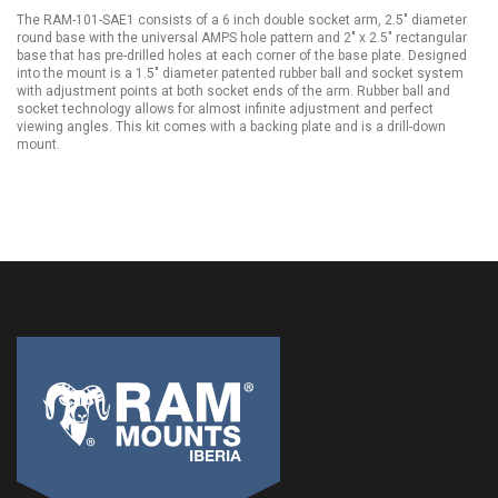
The RAM-101-SAE1 consists of a 6 inch double socket arm, 2.5" diameter
round base with the universal AMPS hole pattern and 2" x 2.5" rectangular
base that has pre-drilled holes at each corner of the base plate. Designed
into the mount is a 1.5" diameter patented rubber ball and socket system
with adjustment points at both socket ends of the arm. Rubber ball and
socket technology allows for almost infinite adjustment and perfect
viewing angles. This kit comes with a backing plate and is a drill-down
mount.