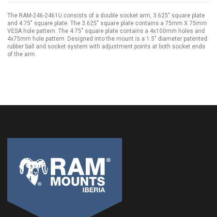
The RAM-246-2461U consists of a double socket arm, 3.625" square plate
and 4.75" square plate. The 3.625" square plate contains a 75mm X 75mm
VESA hole pattern. The 4.75" square plate contains a 4x100mm holes and
4x75mm hole pattern. Designed into the mount is a 1.5" diameter patented
rubber ball and socket system with adjustment points at both socket ends
of the arm.