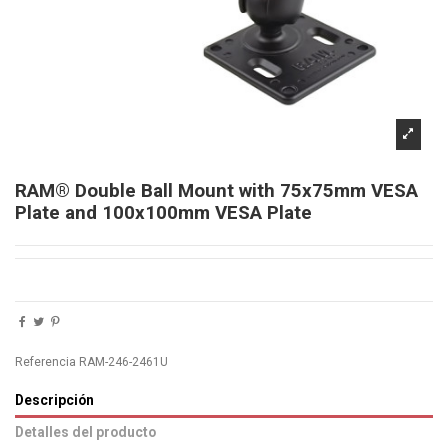
RAM® Double Ball Mount with 75x75mm VESA
Plate and 100x100mm VESA Plate
Referencia
RAM-246-2461U
Descripción
Detalles del producto