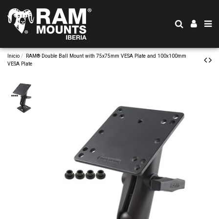
Inicio
RAM® Double Ball Mount with 75x75mm VESA Plate and 100x100mm
VESA Plate