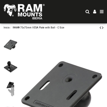
Inicio
RAM® 75x75mm VESA Plate with Ball - C Size