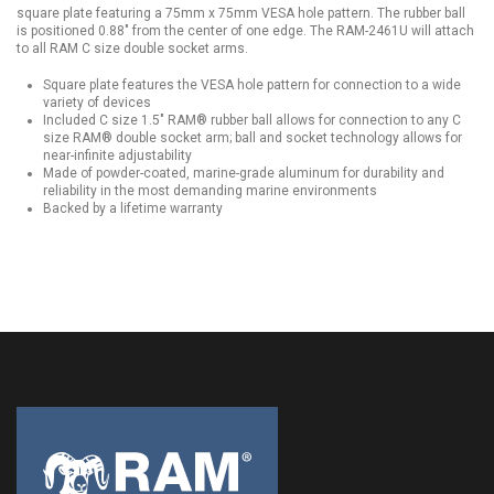
square plate featuring a 75mm x 75mm VESA hole pattern. The rubber ball
is positioned 0.88" from the center of one edge. The RAM-2461U will attach
to all RAM C size double socket arms.
Square plate features the VESA hole pattern for connection to a wide
variety of devices
Included C size 1.5" RAM® rubber ball allows for connection to any C
size RAM® double socket arm; ball and socket technology allows for
near-infinite adjustability
Made of powder-coated, marine-grade aluminum for durability and
reliability in the most demanding marine environments
Backed by a lifetime warranty