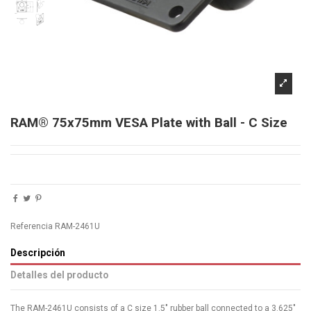
RAM® 75x75mm VESA Plate with Ball - C Size
Referencia
RAM-2461U
Descripción
Detalles del producto
The RAM-2461U consists of a C size 1.5" rubber ball connected to a 3.625"