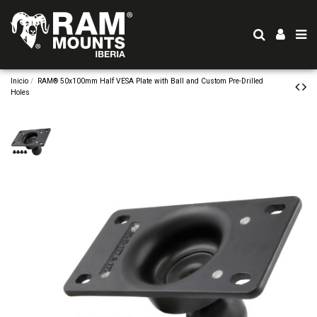
Inicio
RAM® 50x100mm Half VESA Plate with Ball and Custom Pre-Drilled
Holes