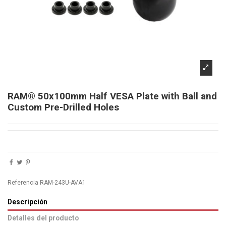
RAM® 50x100mm Half VESA Plate with Ball and
Custom Pre-Drilled Holes
Referencia
RAM-243U-AVA1
Descripción
Detalles del producto