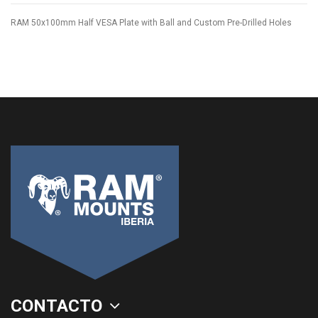
RAM 50x100mm Half VESA Plate with Ball and Custom Pre-Drilled Holes
CONTACTO