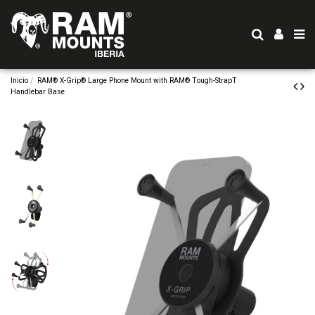
Inicio
RAM® X-Grip® Large Phone Mount with RAM® Tough-StrapT
Handlebar Base