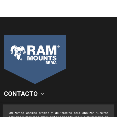
CONTACTO
LEGAL
Utilizamos cookies propias y de terceros para analizar nuestros