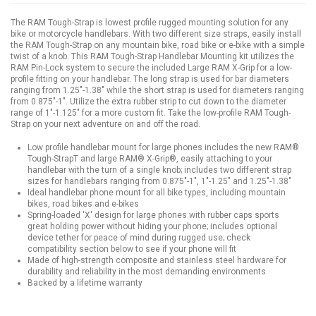
The RAM Tough-Strap is lowest profile rugged mounting solution for any
bike or motorcycle handlebars. With two different size straps, easily install
the RAM Tough-Strap on any mountain bike, road bike or e-bike with a simple
twist of a knob. This RAM Tough-Strap Handlebar Mounting kit utilizes the
RAM Pin-Lock system to secure the included Large RAM X-Grip for a low-
profile fitting on your handlebar. The long strap is used for bar diameters
ranging from 1.25"-1.38" while the short strap is used for diameters ranging
from 0.875"-1". Utilize the extra rubber strip to cut down to the diameter
range of 1"-1.125" for a more custom fit. Take the low-profile RAM Tough-
Strap on your next adventure on and off the road.
Low profile handlebar mount for large phones includes the new RAM®
Tough-StrapT and large RAM® X-Grip®, easily attaching to your
handlebar with the turn of a single knob; includes two different strap
sizes for handlebars ranging from 0.875"-1", 1"-1.25" and 1.25"-1.38"
Ideal handlebar phone mount for all bike types, including mountain
bikes, road bikes and e-bikes
Spring-loaded 'X' design for large phones with rubber caps sports
great holding power without hiding your phone; includes optional
device tether for peace of mind during rugged use; check
compatibility section below to see if your phone will fit
Made of high-strength composite and stainless steel hardware for
durability and reliability in the most demanding environments
Backed by a lifetime warranty