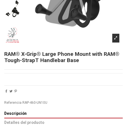
RAM® X-Grip® Large Phone Mount with RAM®
Tough-StrapT Handlebar Base
Referencia
RAP-460-UN10U
Descripción
Detalles del producto