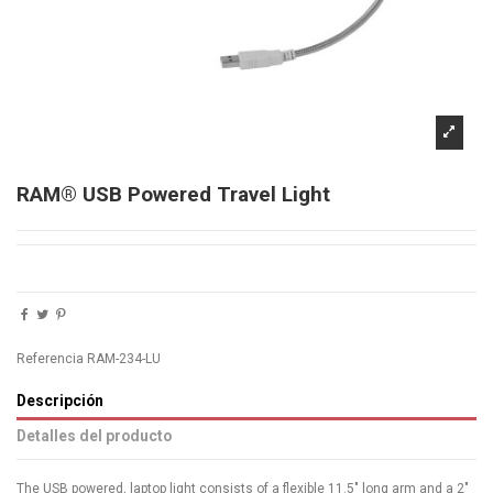
RAM® USB Powered Travel Light
Referencia
RAM-234-LU
Descripción
Detalles del producto
The USB powered, laptop light consists of a flexible 11.5" long arm and a 2"