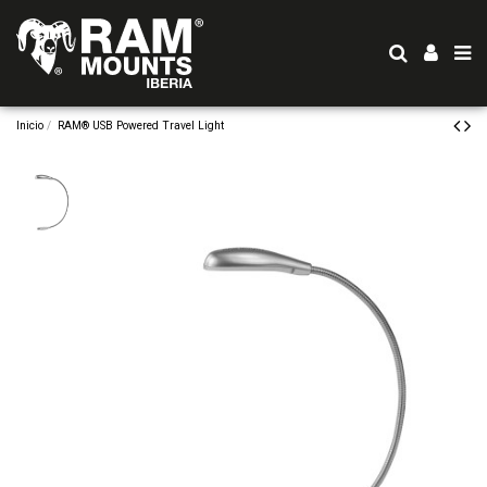
Inicio
RAM® USB Powered Travel Light