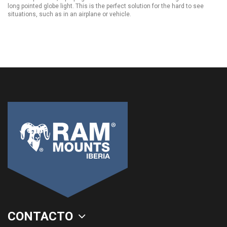
long pointed globe light. This is the perfect solution for the hard to see
situations, such as in an airplane or vehicle.
CONTACTO