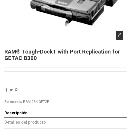
RAM® Tough-DockT with Port Replication for
GETAC B300
Referencia
RAM-234-GET2P
Descripción
Detalles del producto