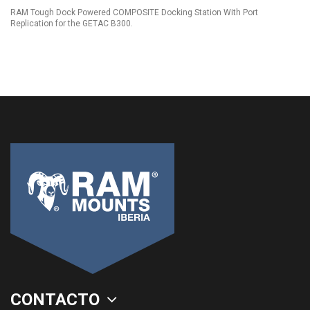
RAM Tough Dock Powered COMPOSITE Docking Station With Port
Replication for the GETAC B300.
CONTACTO