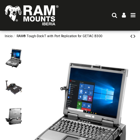
Inicio
RAM® Tough-DockT with Port Replication for GETAC B300