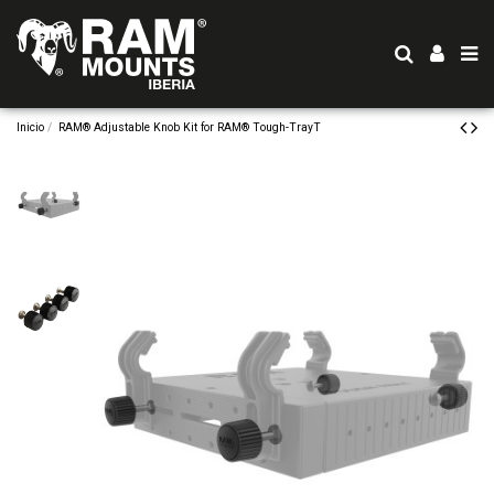
Inicio
RAM® Adjustable Knob Kit for RAM® Tough-TrayT