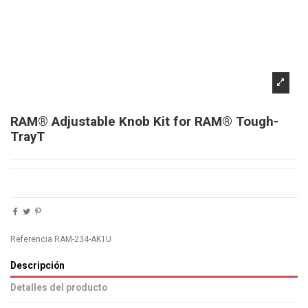
RAM® Adjustable Knob Kit for RAM® Tough-
TrayT
Referencia
RAM-234-AK1U
Descripción
Detalles del producto