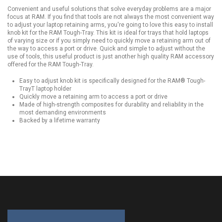
Convenient and useful solutions that solve everyday problems are a major
focus at RAM. If you find that tools are not always the most convenient way
to adjust your laptop retaining arms, you're going to love this easy to install
knob kit for the RAM Tough-Tray. This kit is ideal for trays that hold laptops
of varying size or if you simply need to quickly move a retaining arm out of
the way to access a port or drive. Quick and simple to adjust without the
use of tools, this useful product is just another high quality RAM accessory
offered for the RAM Tough-Tray.
Easy to adjust knob kit is specifically designed for the RAM® Tough-
TrayT laptop holder
Quickly move a retaining arm to access a port or drive
Made of high-strength composites for durability and reliability in the
most demanding environments
Backed by a lifetime warranty