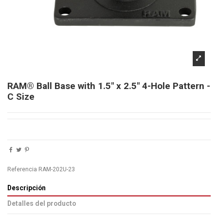
RAM® Ball Base with 1.5" x 2.5" 4-Hole Pattern -
C Size
Referencia
RAM-202U-23
Descripción
Detalles del producto