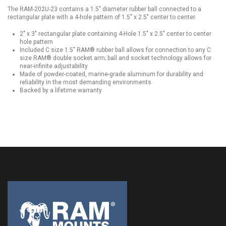
The RAM-202U-23 contains a 1.5" diameter rubber ball connected to a
rectangular plate with a 4-hole pattern of 1.5" x 2.5" center to center.
2" x 3" rectangular plate containing 4-Hole 1.5" x 2.5" center to center
hole pattern
Included C size 1.5" RAM® rubber ball allows for connection to any C
size RAM® double socket arm; ball and socket technology allows for
near-infinite adjustability
Made of powder-coated, marine-grade aluminum for durability and
reliability in the most demanding environments
Backed by a lifetime warranty