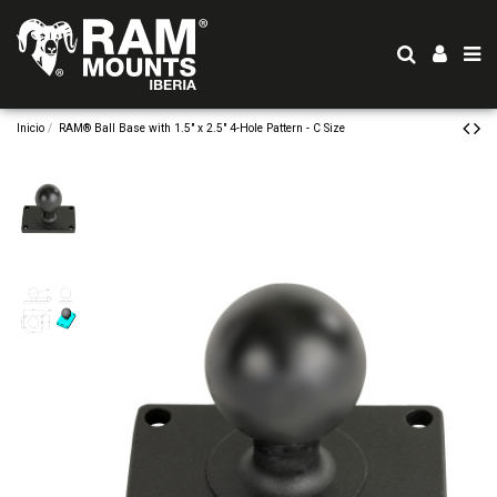
Inicio
RAM® Ball Base with 1.5" x 2.5" 4-Hole Pattern - C Size