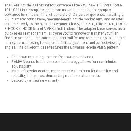
The RAM Double Ball Mount for Lowrance Elite-5 & Elite-7 Ti + More (RAM-
101-LO11) is a complete, drill-down mounting solution for compact
Lowrance fish finders. This kit consists of C size components, including a
2.5" diameter round base, medium-length double socket arm, and adapter
inserts directly to the back of Lowrance Elite-5, Elite-5 Ti, Elite-7 Ti/Ti, HOOK-
3, HOOK-4, HOOK-5, and MARK-5 fish finders. The adapter base serves as a
quick release mechanism, allowing you to remove or transfer your fish
finder in seconds. The patented rubber ball for use within the double socket
arm system, allowing for almost infinite adjustment and perfect viewing
angles. The drill-down base features the universal 4-hole AMPS pattern.
Drill-down mounting solution for Lowrance devices
RAM® Mounts ball and socket technology allows for near-infinite
adjustability
Made of powder-coated, marine-grade aluminum for durability and
reliability in the most demanding marine environments
Backed by a lifetime warranty