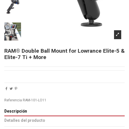
RAM® Double Ball Mount for Lowrance Elite-5 &
Elite-7 Ti + More
Referencia
RAM-101-LO11
Descripción
Detalles del producto