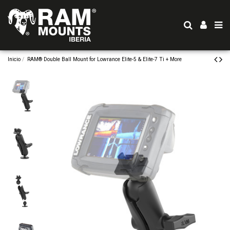
Inicio
RAM® Double Ball Mount for Lowrance Elite-5 & Elite-7 Ti + More