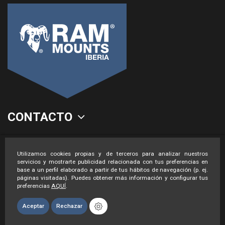
CONTACTO
LEGAL
Utilizamos cookies propias y de terceros para analizar nuestros
servicios y mostrarte publicidad relacionada con tus preferencias en
base a un perfil elaborado a partir de tus hábitos de navegación (p. ej.
páginas visitadas). Puedes obtener más información y configurar tus
preferencias
AQUÍ
.
Aceptar
Rechazar