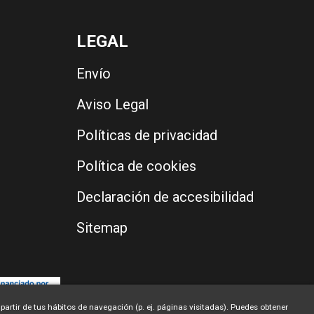
LEGAL
Envío
Aviso Legal
Políticas de privacidad
Política de cookies
Declaración de accesibilidad
Sitemap
partir de tus hábitos de navegación (p. ej. páginas visitadas). Puedes obtener