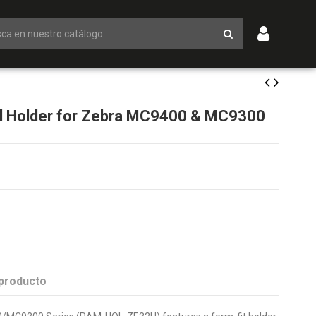
 Holder for Zebra MC9400 & MC9300
 producto