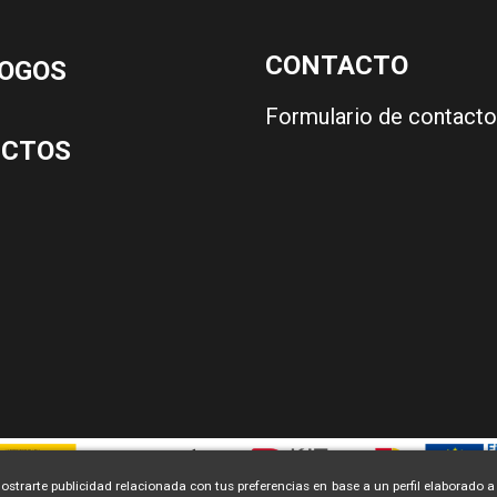
CONTACTO
OGOS
Formulario de contacto
UCTOS
ostrarte publicidad relacionada con tus preferencias en base a un perfil elaborado a 