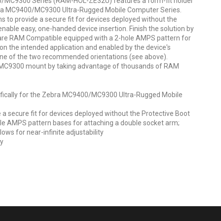
/MC9300 Series (RAM-HOL-ZE32U) features a form-fit holder
ebra MC9400/MC9300 Ultra-Rugged Mobile Computer Series.
ms to provide a secure fit for devices deployed without the
nable easy, one-handed device insertion. Finish the solution by
are RAM Compatible equipped with a 2-hole AMPS pattern for
on the intended application and enabled by the device's
 one of the two recommended orientations (see above).
/MC9300 mount by taking advantage of thousands of RAM
ifically for the Zebra MC9400/MC9300 Ultra-Rugged Mobile
 a secure fit for devices deployed without the Protective Boot
e AMPS pattern bases for attaching a double socket arm;
ows for near-infinite adjustability
ty