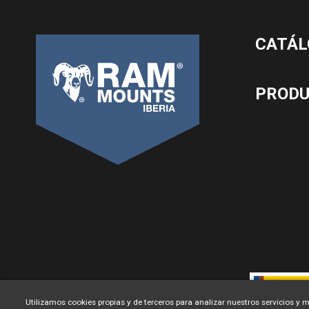
CATÁL
PROD
Utilizamos cookies propias y de terceros para analizar nuestros servicios y m