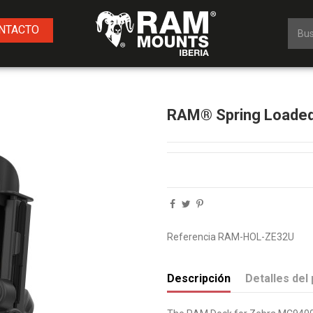
NTACTO
RAM® Spring Loaded
Referencia
RAM-HOL-ZE32U
Descripción
Detalles del