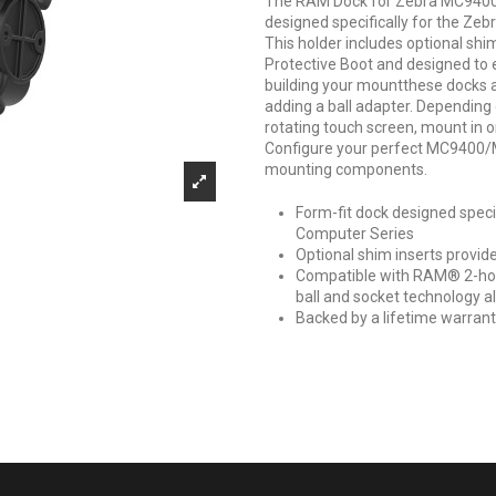
The RAM Dock for Zebra MC9400
designed specifically for the Z
This holder includes optional shi
Protective Boot and designed to e
building your mountthese docks 
adding a ball adapter. Depending 
rotating touch screen, mount in
Configure your perfect MC9400
mounting components.
Form-fit dock designed spec
Computer Series
Optional shim inserts provide
Compatible with RAM® 2-hol
ball and socket technology all
Backed by a lifetime warran