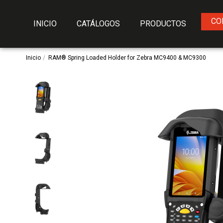
CO
INICIO
CATÁLOGOS
PRODUCTOS
Inicio
RAM® Spring Loaded Holder for Zebra MC9400 & MC9300