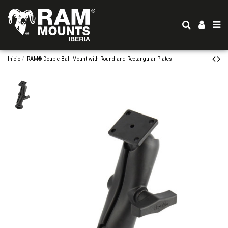
Inicio
RAM® Double Ball Mount with Round and Rectangular Plates