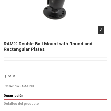
RAM® Double Ball Mount with Round and
Rectangular Plates
Referencia
RAM-139U
Descripción
Detalles del producto