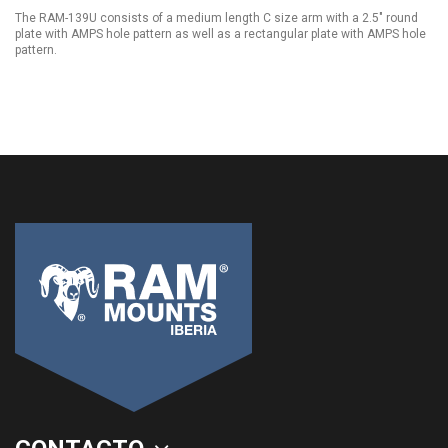
The RAM-139U consists of a medium length C size arm with a 2.5" round
plate with AMPS hole pattern as well as a rectangular plate with AMPS hole
pattern.