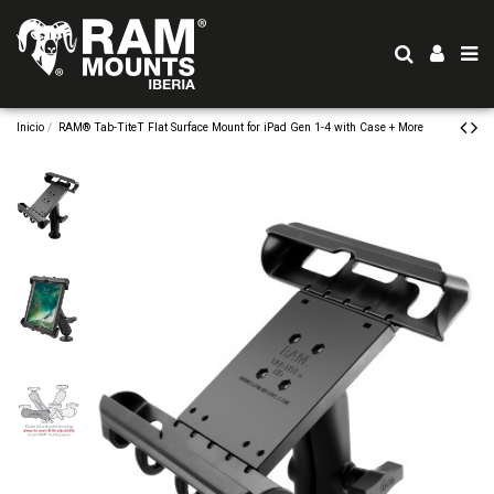
Inicio
RAM® Tab-TiteT Flat Surface Mount for iPad Gen 1-4 with Case + More