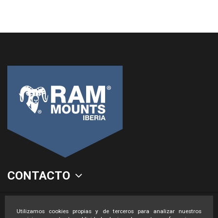
CONTACTO
LEGAL
Utilizamos cookies propias y de terceros para analizar nuestros