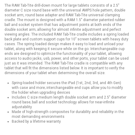
The RAM Tab-Tite drill-down mount for large tablets consists of a 2.5"
diameter C size round base with the universal AMPS hole pattern, double
socket arm, round base adapter and RAM Tab-Tite universal clamping
cradle. The mount is designed with a RAM 1.5" diameter patented rubber
ball and socket system that has adjustment points at both ends of the
double socket arm; allowing for almost infinite adjustment and perfect
viewing angles. The included RAM Tab-Tite cradle includes a spring loaded
back plate and custom support cups for 10" screen tablets with heavy duty
cases. The spring loaded design makes it easy to load and unload your
tablet, along with keeping it secure while on the go. Interchangeable cup
ends are designed to optimize the functionality of your tablet, allowing
access to audio jacks, usb, power, and other ports, your tablet can be used
just as it was intended. The RAM Tab-Tite cradle is compatible with any
tablet that will fit the dimensions listed below. It is important to verify the
dimensions of your tablet when determining the overall size.
Spring-loaded holder secures the iPad (1st, 2nd, 3rd, and 4th Gen)
with case and more; interchangeable end cups allow you to modify
the holder when upgrading devices
Includes C size medium length double socket arm and 2.5" diameter
round base; ball and socket technology allows for near-infinite
adjustability
Made of high-strength composites for durability and reliability in the
most demanding environments
Backed by a lifetime warranty