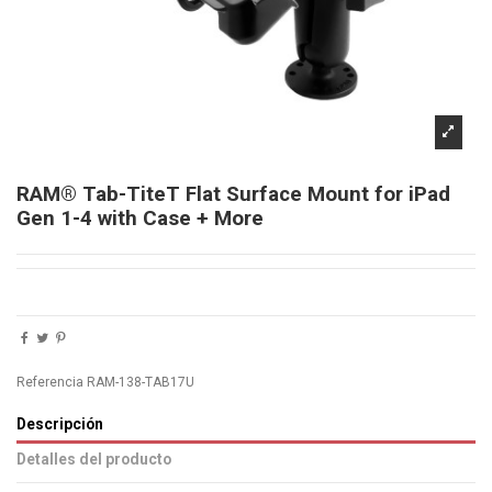
RAM® Tab-TiteT Flat Surface Mount for iPad
Gen 1-4 with Case + More
Referencia
RAM-138-TAB17U
Descripción
Detalles del producto