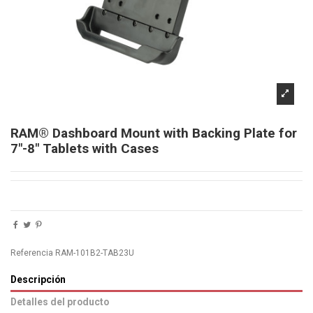
RAM® Dashboard Mount with Backing Plate for
7"-8" Tablets with Cases
Referencia
RAM-101B2-TAB23U
Descripción
Detalles del producto