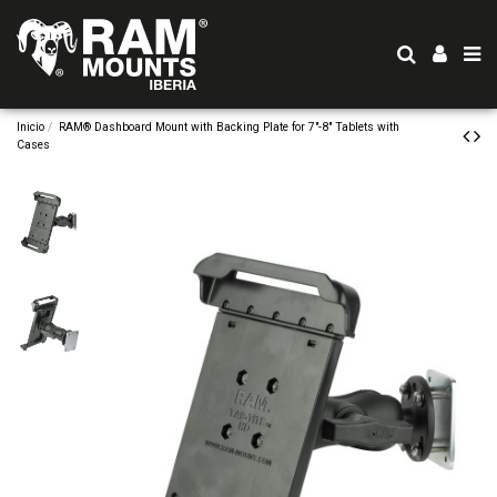
Inicio
RAM® Dashboard Mount with Backing Plate for 7"-8" Tablets with
Cases