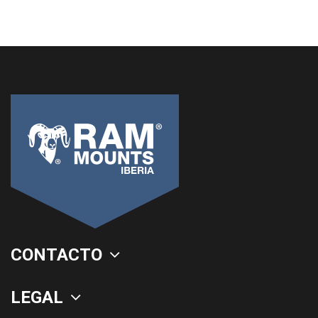
CONTACTO
LEGAL