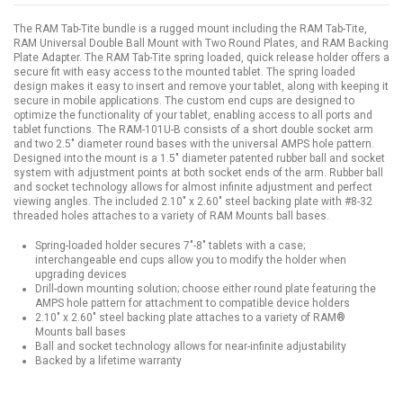
The RAM Tab-Tite bundle is a rugged mount including the RAM Tab-Tite,
RAM Universal Double Ball Mount with Two Round Plates, and RAM Backing
Plate Adapter. The RAM Tab-Tite spring loaded, quick release holder offers a
secure fit with easy access to the mounted tablet. The spring loaded
design makes it easy to insert and remove your tablet, along with keeping it
secure in mobile applications. The custom end cups are designed to
optimize the functionality of your tablet, enabling access to all ports and
tablet functions. The RAM-101U-B consists of a short double socket arm
and two 2.5" diameter round bases with the universal AMPS hole pattern.
Designed into the mount is a 1.5" diameter patented rubber ball and socket
system with adjustment points at both socket ends of the arm. Rubber ball
and socket technology allows for almost infinite adjustment and perfect
viewing angles. The included 2.10" x 2.60" steel backing plate with #8-32
threaded holes attaches to a variety of RAM Mounts ball bases.
Spring-loaded holder secures 7"-8" tablets with a case;
interchangeable end cups allow you to modify the holder when
upgrading devices
Drill-down mounting solution; choose either round plate featuring the
AMPS hole pattern for attachment to compatible device holders
2.10" x 2.60" steel backing plate attaches to a variety of RAM®
Mounts ball bases
Ball and socket technology allows for near-infinite adjustability
Backed by a lifetime warranty