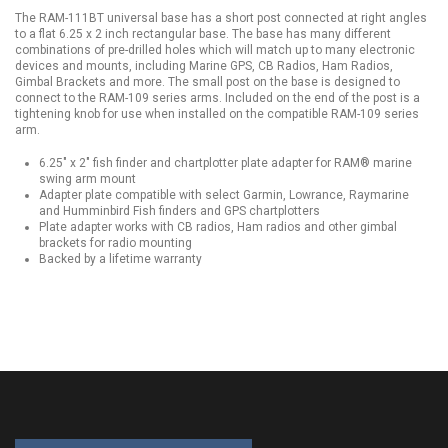
The RAM-111BT universal base has a short post connected at right angles
to a flat 6.25 x 2 inch rectangular base. The base has many different
combinations of pre-drilled holes which will match up to many electronic
devices and mounts, including Marine GPS, CB Radios, Ham Radios,
Gimbal Brackets and more. The small post on the base is designed to
connect to the RAM-109 series arms. Included on the end of the post is a
tightening knob for use when installed on the compatible RAM-109 series
arm.
6.25" x 2" fish finder and chartplotter plate adapter for RAM® marine
swing arm mount
Adapter plate compatible with select Garmin, Lowrance, Raymarine
and Humminbird Fish finders and GPS chartplotters
Plate adapter works with CB radios, Ham radios and other gimbal
brackets for radio mounting
Backed by a lifetime warranty