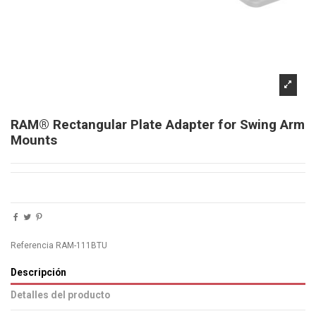
RAM® Rectangular Plate Adapter for Swing Arm
Mounts
Referencia
RAM-111BTU
Descripción
Detalles del producto