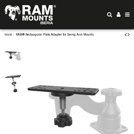
Inicio
RAM® Rectangular Plate Adapter for Swing Arm Mounts