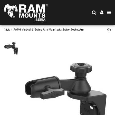
Inicio
RAM® Vertical 6" Swing Arm Mount with Swivel Socket Arm