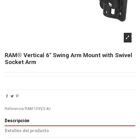
RAM® Vertical 6" Swing Arm Mount with Swivel
Socket Arm
Referencia
RAM-109VS-4U
Descripción
Detalles del producto