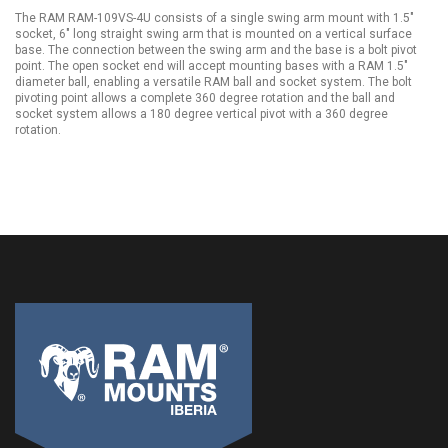
The RAM RAM-109VS-4U consists of a single swing arm mount with 1.5"
socket, 6" long straight swing arm that is mounted on a vertical surface
base. The connection between the swing arm and the base is a bolt pivot
point. The open socket end will accept mounting bases with a RAM 1.5"
diameter ball, enabling a versatile RAM ball and socket system. The bolt
pivoting point allows a complete 360 degree rotation and the ball and
socket system allows a 180 degree vertical pivot with a 360 degree
rotation.