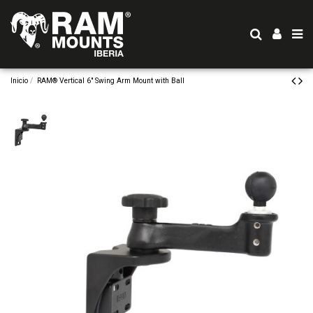
Inicio
RAM® Vertical 6" Swing Arm Mount with Ball