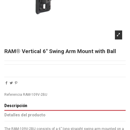
RAM® Vertical 6" Swing Arm Mount with Ball
Referencia
RAM-109V-2BU
Descripción
Detalles del producto
The RAM-109V-2BU consists of a 6" long straight swing arm mounted on a