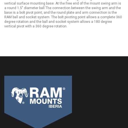
vertical surface mounting base. At the free end of the mount swing arm is
a round 1.5" diameter ball.The connection between the swing arm and the
base is a bolt pivot point, and the round plate and arm connection is the
RAM ball and socket system. The bolt pivoting point allows a complete 360
degree rotation and the ball and socket system allows a 180 degree
vertical pivot with a 360 degree rotation.