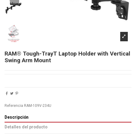
RAM® Tough-TrayT Laptop Holder with Vertical
Swing Arm Mount
Referencia
RAM-109V-234U
Descripción
Detalles del producto