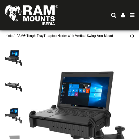
Inicio
RAM® Tough-TrayT Laptop Holder with Vertical Swing Arm Mount