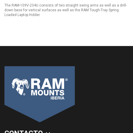
The RAM-109V-234U consists of two straight swing arms as well as a drill-
down base for vertical surfaces as well as the RAM Tough-Tray Spring
Loaded Laptop Holder.