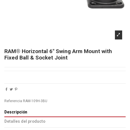
RAM® Horizontal 6" Swing Arm Mount with
Fixed Ball & Socket Joint
Referencia
RAM-109H-3BU
Descripción
Detalles del producto