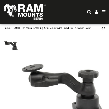
Inicio
RAM® Horizontal 6" Swing Arm Mount with Fixed Ball & Socket Joint