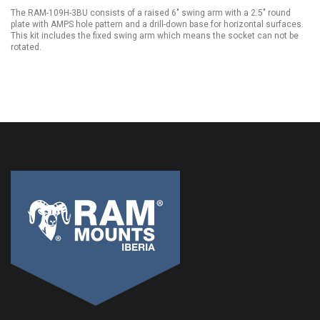
The RAM-109H-3BU consists of a raised 6" swing arm with a 2.5" round
plate with AMPS hole pattern and a drill-down base for horizontal surfaces.
This kit includes the fixed swing arm which means the socket can not be
rotated.