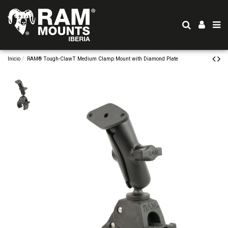
Inicio
RAM® Tough-ClawT Medium Clamp Mount with Diamond Plate