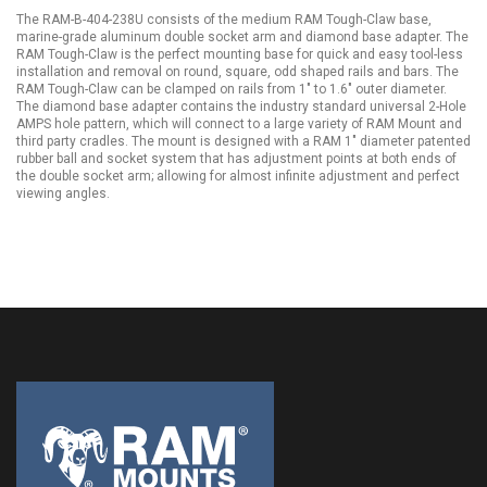
The RAM-B-404-238U consists of the medium RAM Tough-Claw base,
marine-grade aluminum double socket arm and diamond base adapter. The
RAM Tough-Claw is the perfect mounting base for quick and easy tool-less
installation and removal on round, square, odd shaped rails and bars. The
RAM Tough-Claw can be clamped on rails from 1" to 1.6" outer diameter.
The diamond base adapter contains the industry standard universal 2-Hole
AMPS hole pattern, which will connect to a large variety of RAM Mount and
third party cradles. The mount is designed with a RAM 1" diameter patented
rubber ball and socket system that has adjustment points at both ends of
the double socket arm; allowing for almost infinite adjustment and perfect
viewing angles.