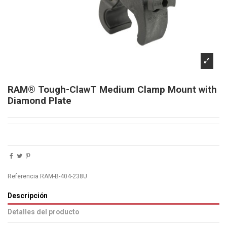
RAM® Tough-ClawT Medium Clamp Mount with
Diamond Plate
Referencia
RAM-B-404-238U
Descripción
Detalles del producto