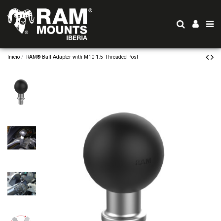
Inicio
RAM® Ball Adapter with M10-1.5 Threaded Post