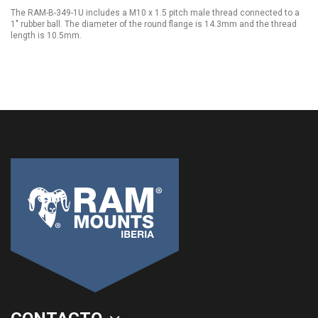
The RAM-B-349-1U includes a M10 x 1.5 pitch male thread connected to a
1" rubber ball. The diameter of the round flange is 14.3mm and the thread
length is 10.5mm.