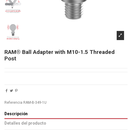
RAM® Ball Adapter with M10-1.5 Threaded
Post
Referencia
RAM-B-349-1U
Descripción
Detalles del producto