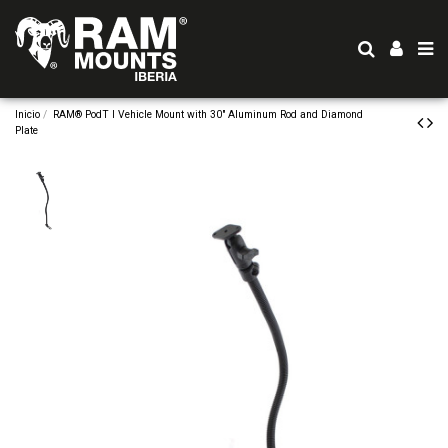
Inicio
RAM® PodT I Vehicle Mount with 30" Aluminum Rod and Diamond
Plate