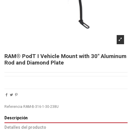
RAM® PodT I Vehicle Mount with 30" Aluminum
Rod and Diamond Plate
Referencia
RAM-B-316-1-30-238U
Descripción
Detalles del producto