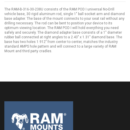
The RAM-B-316-30-238U consists of the RAM POD I universal No-Drill
vehicle base, 30 rigid aluminum rod, single 1" ball socket arm and diamond
base adapter. The base of the mount connects to your seat rail without any
drilling necessary. The rod can be bent to position your device to its
optimum viewing location. The RAM POD I will hold everything you need
safely and securely. The diamond adapter base consists of a 1" diameter
rubber ball connected at right angles to a 2.43" x 1.31" diamond base. The
base has two holes 1.912" from center to center, matches the industry
standard AMPS hole pattern and will connect to a large variety of RAM
Mount and third party cradles.