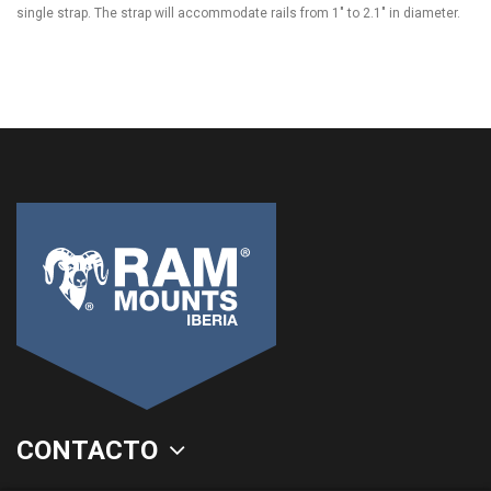
single strap. The strap will accommodate rails from 1" to 2.1" in diameter.
CONTACTO