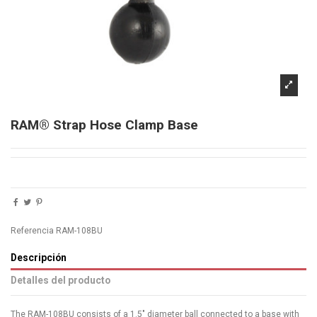
RAM® Strap Hose Clamp Base
Referencia
RAM-108BU
Descripción
Detalles del producto
The RAM-108BU consists of a 1.5" diameter ball connected to a base with