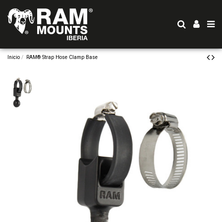
Inicio
RAM® Strap Hose Clamp Base