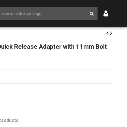
ick Release Adapter with 11mm Bolt
 producto