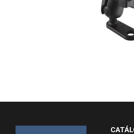
CATÁL