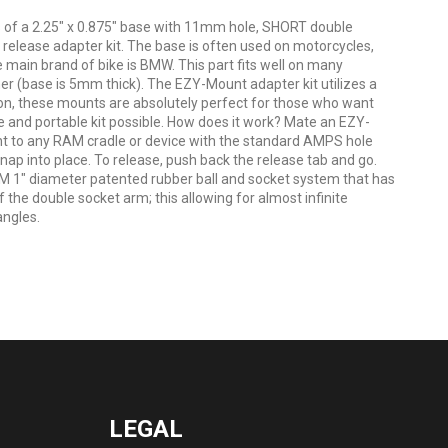
of a 2.25" x 0.875" base with 11mm hole, SHORT double
elease adapter kit. The base is often used on motorcycles,
e main brand of bike is BMW. This part fits well on many
er (base is 5mm thick). The EZY-Mount adapter kit utilizes a
on, these mounts are absolutely perfect for those who want
e and portable kit possible. How does it work? Mate an EZY-
 to any RAM cradle or device with the standard AMPS hole
snap into place. To release, push back the release tab and go.
M 1" diameter patented rubber ball and socket system that has
 the double socket arm; this allowing for almost infinite
angles.
LEGAL