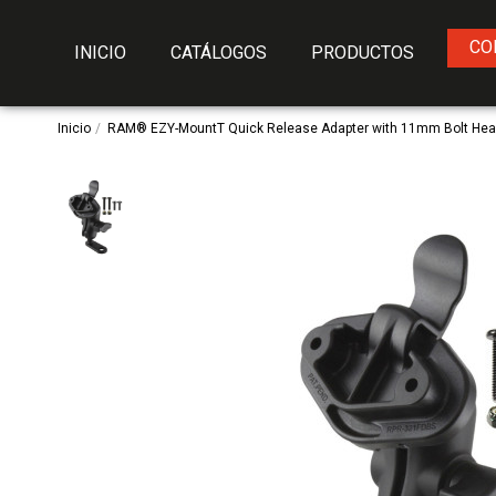
CO
INICIO
CATÁLOGOS
PRODUCTOS
Inicio
RAM® EZY-MountT Quick Release Adapter with 11mm Bolt Hea