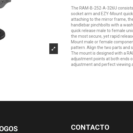
The RAM-B-252-A-326U consists 
socket arm and EZY-Mount quick r
attaching to the mirror frame, th
handlebar pinchbolts with a wash
quick release male to female uni
the most secure, yet rapid releas
Mount male or female component
pattern. Align the two parts and 
The mount is designed with a RA
adjustment points at both ends of
adjustment and perfect viewing 
CONTACTO
OGOS