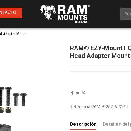
NTACTO
d Adapter Mount
RAM® EZY-MountT Qu
Head Adapter Mount
Referencia
RAM-B-252-A-326U
Descripción
Detalles del