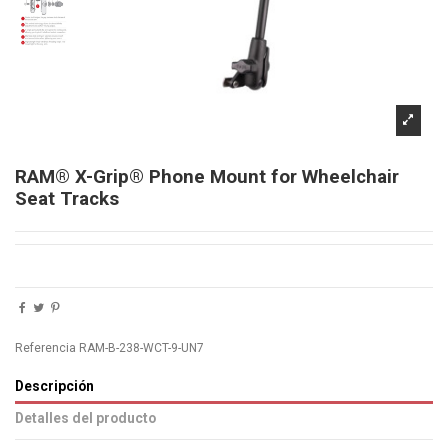
RAM® X-Grip® Phone Mount for Wheelchair
Seat Tracks
Referencia
RAM-B-238-WCT-9-UN7
Descripción
Detalles del producto