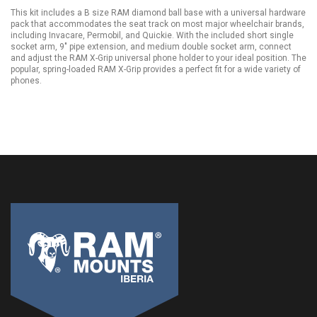
This kit includes a B size RAM diamond ball base with a universal hardware
pack that accommodates the seat track on most major wheelchair brands,
including Invacare, Permobil, and Quickie. With the included short single
socket arm, 9" pipe extension, and medium double socket arm, connect
and adjust the RAM X-Grip universal phone holder to your ideal position. The
popular, spring-loaded RAM X-Grip provides a perfect fit for a wide variety of
phones.