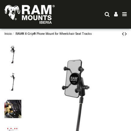
Inicio
RAM® X-Grip® Phone Mount for Wheelchair Seat Tracks