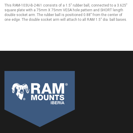
This RAM-103U-B-2461 consists of a 1.5" rubber ball, connected to a 3.625"
square plate with a 75mm X 75mm VESA hole pattern and SHORT length
double socket arm. The rubber ball is positioned 0.88" from the center of
one edge. The double socket arm will attach to all RAM 1.5" dia. ball bases.