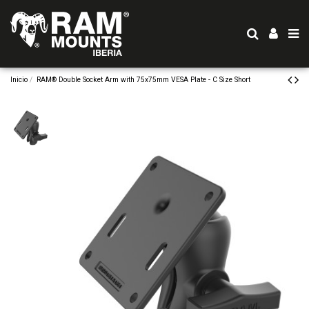
Inicio
RAM® Double Socket Arm with 75x75mm VESA Plate - C Size Short