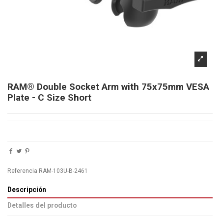
RAM® Double Socket Arm with 75x75mm VESA
Plate - C Size Short
Referencia
RAM-103U-B-2461
Descripción
Detalles del producto